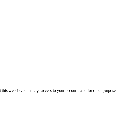
 this website, to manage access to your account, and for other purpose