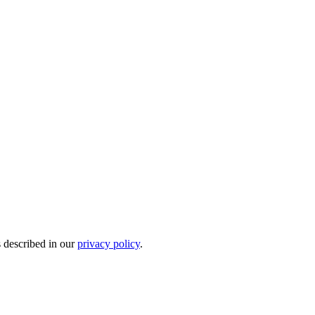
s described in our
privacy policy
.