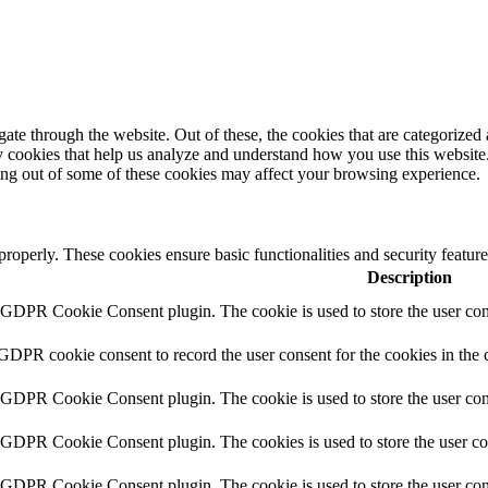
e through the website. Out of these, the cookies that are categorized a
rty cookies that help us analyze and understand how you use this websit
ting out of some of these cookies may affect your browsing experience.
 properly. These cookies ensure basic functionalities and security featu
Description
y GDPR Cookie Consent plugin. The cookie is used to store the user cons
 GDPR cookie consent to record the user consent for the cookies in the 
y GDPR Cookie Consent plugin. The cookie is used to store the user cons
y GDPR Cookie Consent plugin. The cookies is used to store the user co
y GDPR Cookie Consent plugin. The cookie is used to store the user con