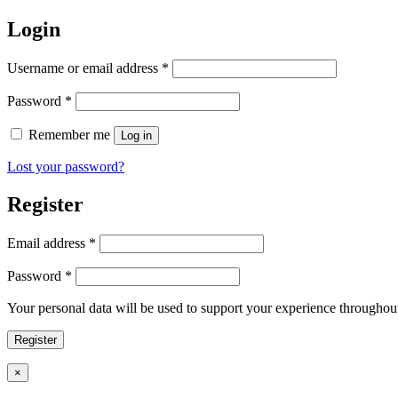
Login
Username or email address
*
Password
*
Remember me
Log in
Lost your password?
Register
Email address
*
Password
*
Your personal data will be used to support your experience throughout
Register
Close
×
product