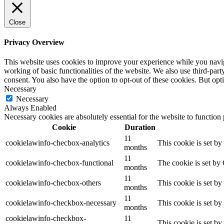
Close
Privacy Overview
This website uses cookies to improve your experience while you navigat
working of basic functionalities of the website. We also use third-pa
consent. You also have the option to opt-out of these cookies. But op
Necessary
Necessary
Always Enabled
Necessary cookies are absolutely essential for the website to function
Cookie
Duration
11
cookielawinfo-checbox-analytics
This cookie is set b
months
11
cookielawinfo-checbox-functional
The cookie is set by
months
11
cookielawinfo-checbox-others
This cookie is set b
months
11
cookielawinfo-checkbox-necessary
This cookie is set b
months
cookielawinfo-checkbox-
11
This cookie is set b