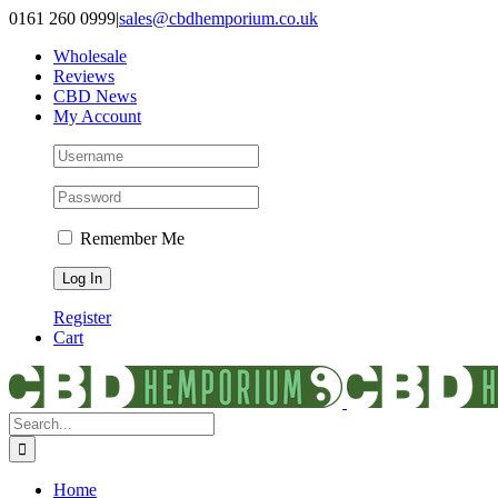
Skip
0161 260 0999
|
sales@cbdhemporium.co.uk
to
Wholesale
content
Reviews
CBD News
My Account
Remember Me
Register
Cart
Search
for:
Home