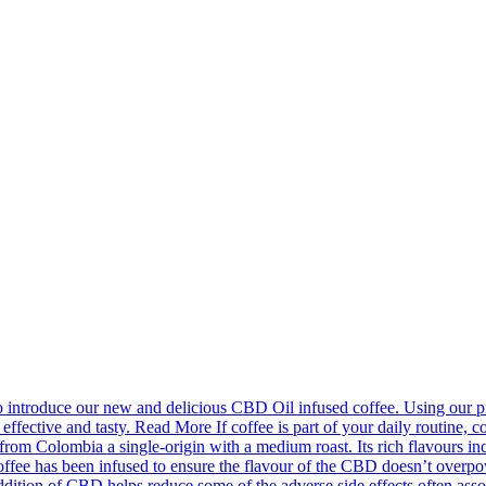
introduce our new and delicious CBD Oil infused coffee. Using our pr
effective and tasty. Read More If coffee is part of your daily routine, c
m Colombia a single-origin with a medium roast. Its rich flavours incl
fee has been infused to ensure the flavour of the CBD doesn’t overpower
ion of CBD helps reduce some of the adverse side effects often associa