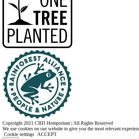
Copyright 2021 CBD Hemporium | All Rights Reserved
Facebook
Instagram
We use cookies on our website to give you the most relevant experien
Cookie settings
ACCEPT