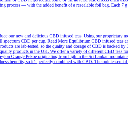
ing process — with the added benefit of a resealable foil bag. Each 7 
ce our new and delicious CBD infused teas. Using our proprietary meth
f full spectrum CBD per cup. Read More Equilibrium CBD infused teas a
roducts are lab-tested, so the quality and dosage of CBD is backed by 
quality products in the UK. We offer a variety of different CBD teas for
on Orange Pekoe originating from high in the Sri Lankan mountains an
llness benefits, so it’s perfectly combined with CBD. The quintessentia