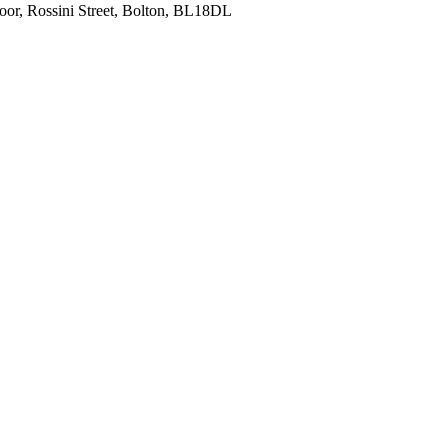
oor, Rossini Street, Bolton, BL18DL