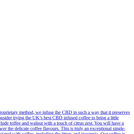
oprietary method, we infuse the CBD in such a way that it preserves
onsider trying the UK’s best CBD infused coffee to bring a little
ude toffee and walnut with a touch of citrus zest. You will have a
 the delicate coffee flavours. This is truly an exceptional single-
ted with coffee, including the jitters and insomnia. Our coffee is