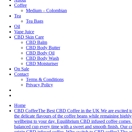
Coffee
Medium – Colombian
Tea
Tea Bags
Oil
Vape Juice
CBD Skin Care
CBD Balm
CBD Body Butter
CBD Body Oil
CBD Body Wash
CBD Moisturiser
On Sale
Contact
Terms & Conditions
Privacy Policy
Home
CBD Coffee
The Best CBD Coffee in the UK We are excited to 
the delicate flavours of the coffee beans while remaining highly 
wellbeing to your day. Equilibrium CBD infused coffee comes fro
balanced cup every time with a sweet and smooth finish. Our cof
origin CBD infused coffee. Why switch to CBD coffee? The addit