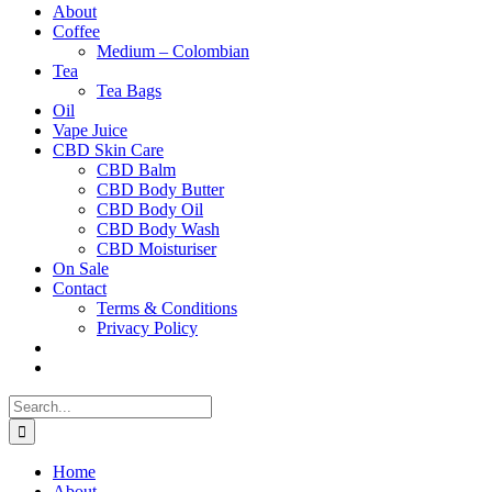
About
Coffee
Medium – Colombian
Tea
Tea Bags
Oil
Vape Juice
CBD Skin Care
CBD Balm
CBD Body Butter
CBD Body Oil
CBD Body Wash
CBD Moisturiser
On Sale
Contact
Terms & Conditions
Privacy Policy
Search
for:
Home
About