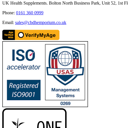
quick
UK Health Supplements. Bolton North Business Park, Unit 52, 1st Fl
view
Phone:
0161 360 0999
Email:
sales@cbdhemporium.co.uk