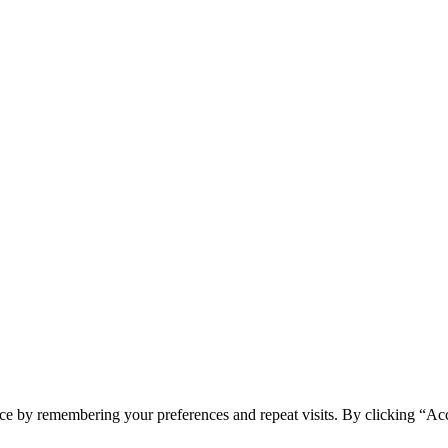
ce by remembering your preferences and repeat visits. By clicking “Acc