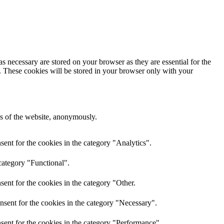
s necessary are stored on your browser as they are essential for the
e. These cookies will be stored in your browser only with your
res of the website, anonymously.
ent for the cookies in the category "Analytics".
category "Functional".
ent for the cookies in the category "Other.
nsent for the cookies in the category "Necessary".
sent for the cookies in the category "Performance".