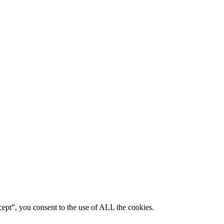
ept”, you consent to the use of ALL the cookies.