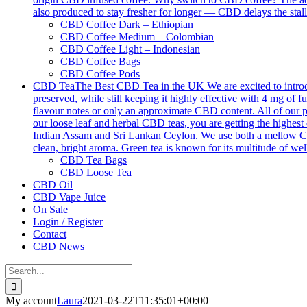
also produced to stay fresher for longer — CBD delays the stall
CBD Coffee Dark – Ethiopian
CBD Coffee Medium – Colombian
CBD Coffee Light – Indonesian
CBD Coffee Bags
CBD Coffee Pods
CBD Tea
The Best CBD Tea in the UK We are excited to introdu
preserved, while still keeping it highly effective with 4 mg o
flavour notes or only an approximate CBD content. All of our p
our loose leaf and herbal CBD teas, you are getting the highest 
Indian Assam and Sri Lankan Ceylon. We use both a mellow Ceyl
clean, bright aroma. Green tea is known for its multitude of we
CBD Tea Bags
CBD Loose Tea
CBD Oil
CBD Vape Juice
On Sale
Login / Register
Contact
CBD News
Search
for:
My account
Laura
2021-03-22T11:35:01+00:00