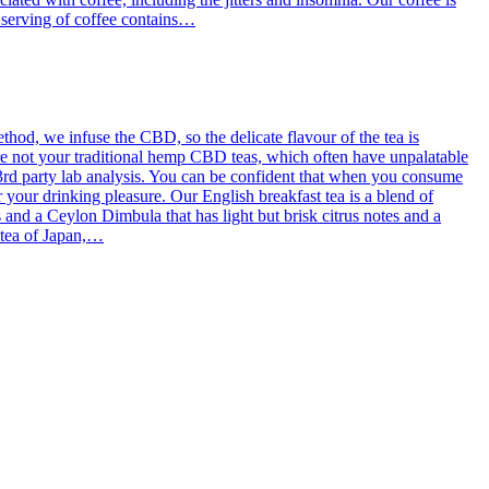
g serving of coffee contains…
od, we infuse the CBD, so the delicate flavour of the tea is
re not your traditional hemp CBD teas, which often have unpalatable
3rd party lab analysis. You can be confident that when you consume
 your drinking pleasure. Our English breakfast tea is a blend of
d a Ceylon Dimbula that has light but brisk citrus notes and a
l tea of Japan,…