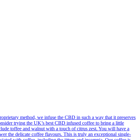
oprietary method, we infuse the CBD in such a way that it preserves
onsider trying the UK’s best CBD infused coffee to bring a little
ude toffee and walnut with a touch of citrus zest. You will have a
 the delicate coffee flavours. This is truly an exceptional single-
ted with coffee, including the jitters and insomnia. Our coffee is