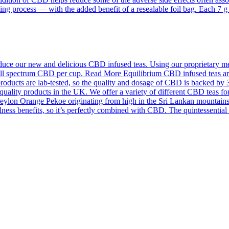
ing process — with the added benefit of a resealable foil bag. Each 7 
ce our new and delicious CBD infused teas. Using our proprietary meth
f full spectrum CBD per cup. Read More Equilibrium CBD infused teas a
roducts are lab-tested, so the quality and dosage of CBD is backed by 
quality products in the UK. We offer a variety of different CBD teas for
on Orange Pekoe originating from high in the Sri Lankan mountains an
llness benefits, so it’s perfectly combined with CBD. The quintessentia