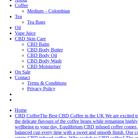
Coffee
Medium – Colombian
Tea
Tea Bags
Oil
Vape Juice
CBD Skin Care
CBD Balm
CBD Body Butter
CBD Body Oil
CBD Body Wash
CBD Moisturiser
On Sale
Contact
Terms & Conditions
Privacy Policy
Home
CBD Coffee
The Best CBD Coffee in the UK We are excited to 
the delicate flavours of the coffee beans while remaining highly 
wellbeing to your day. Equilibrium CBD infused coffee comes fro
balanced cup every time with a sweet and smooth finish. Our cof
origin CBD infused coffee. Why switch to CBD coffee? The addit