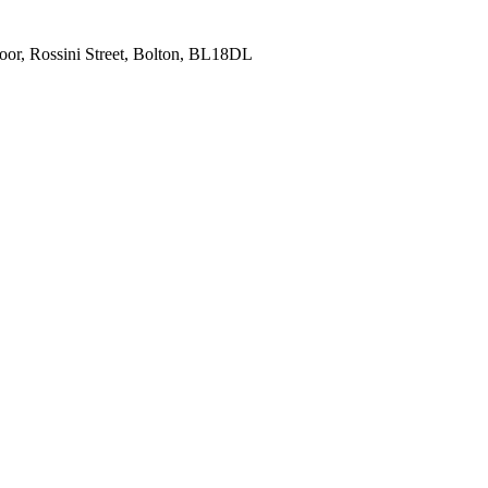
oor, Rossini Street, Bolton, BL18DL