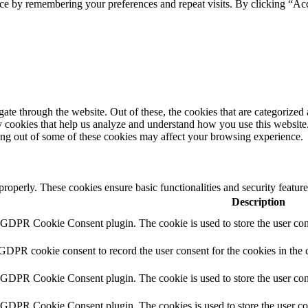
ce by remembering your preferences and repeat visits. By clicking “Acc
e through the website. Out of these, the cookies that are categorized a
rty cookies that help us analyze and understand how you use this websit
ting out of some of these cookies may affect your browsing experience.
 properly. These cookies ensure basic functionalities and security featu
Description
y GDPR Cookie Consent plugin. The cookie is used to store the user cons
 GDPR cookie consent to record the user consent for the cookies in the 
y GDPR Cookie Consent plugin. The cookie is used to store the user cons
y GDPR Cookie Consent plugin. The cookies is used to store the user co