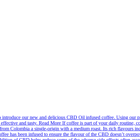
introduce our new and delicious CBD Oil infused coffee. Using our pr
effective and tasty. Read More If coffee is part of your daily routine, c
m Colombia a single-origin with a medium roast. Its rich flavours incl
fee has been infused to ensure the flavour of the CBD doesn’t overpower
ion of CBD helps reduce some of the adverse side effects often associa