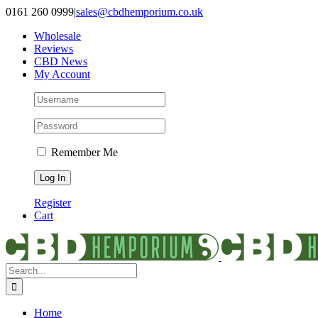
Skip
0161 260 0999
|
sales@cbdhemporium.co.uk
to
Wholesale
content
Reviews
CBD News
My Account
Remember Me
Register
Cart
Search
for:
Home