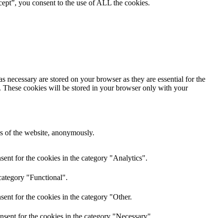
ept”, you consent to the use of ALL the cookies.
s necessary are stored on your browser as they are essential for the
e. These cookies will be stored in your browser only with your
res of the website, anonymously.
ent for the cookies in the category "Analytics".
category "Functional".
ent for the cookies in the category "Other.
nsent for the cookies in the category "Necessary".