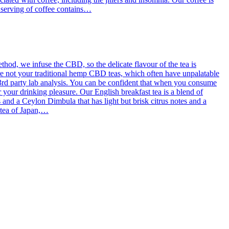
g serving of coffee contains…
od, we infuse the CBD, so the delicate flavour of the tea is
re not your traditional hemp CBD teas, which often have unpalatable
3rd party lab analysis. You can be confident that when you consume
 your drinking pleasure. Our English breakfast tea is a blend of
d a Ceylon Dimbula that has light but brisk citrus notes and a
l tea of Japan,…