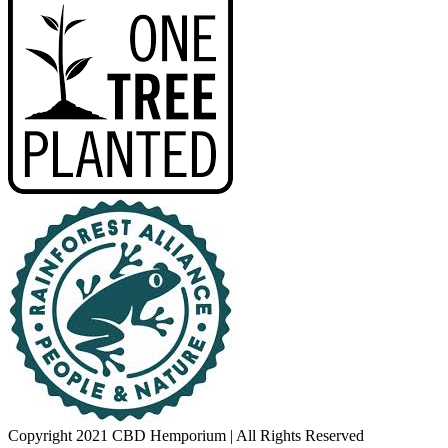
Copyright 2021 CBD Hemporium | All Rights Reserved