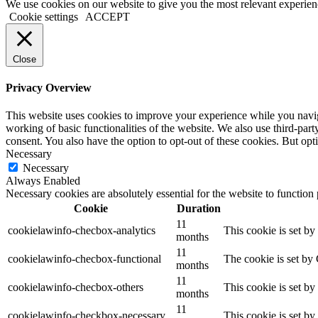
Facebook
Instagram
We use cookies on our website to give you the most relevant experien
Cookie settings
ACCEPT
Close
Privacy Overview
This website uses cookies to improve your experience while you navigat
working of basic functionalities of the website. We also use third-pa
consent. You also have the option to opt-out of these cookies. But op
Necessary
Necessary
Always Enabled
Necessary cookies are absolutely essential for the website to function
Cookie
Duration
11
cookielawinfo-checbox-analytics
This cookie is set b
months
11
cookielawinfo-checbox-functional
The cookie is set by
months
11
cookielawinfo-checbox-others
This cookie is set b
months
11
cookielawinfo-checkbox-necessary
This cookie is set b