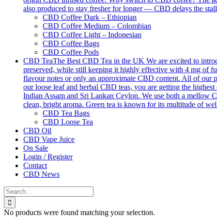
also produced to stay fresher for longer — CBD delays the stall
CBD Coffee Dark – Ethiopian
CBD Coffee Medium – Colombian
CBD Coffee Light – Indonesian
CBD Coffee Bags
CBD Coffee Pods
CBD Tea
The Best CBD Tea in the UK We are excited to introdu
preserved, while still keeping it highly effective with 4 mg o
flavour notes or only an approximate CBD content. All of our p
our loose leaf and herbal CBD teas, you are getting the highest 
Indian Assam and Sri Lankan Ceylon. We use both a mellow Ceyl
clean, bright aroma. Green tea is known for its multitude of we
CBD Tea Bags
CBD Loose Tea
CBD Oil
CBD Vape Juice
On Sale
Login / Register
Contact
CBD News
Search
for:
No products were found matching your selection.