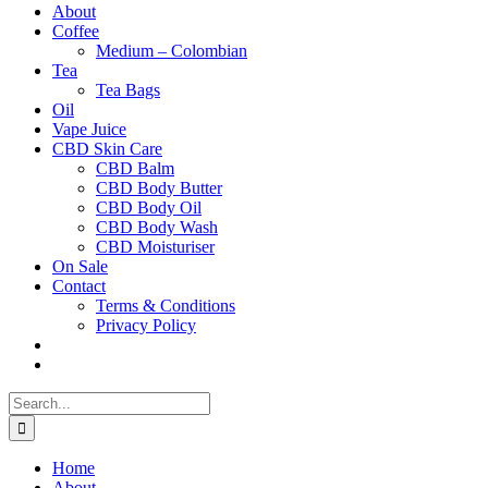
About
Coffee
Medium – Colombian
Tea
Tea Bags
Oil
Vape Juice
CBD Skin Care
CBD Balm
CBD Body Butter
CBD Body Oil
CBD Body Wash
CBD Moisturiser
On Sale
Contact
Terms & Conditions
Privacy Policy
Search
for:
Home
About