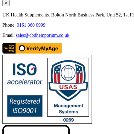
Close
×
product
quick
UK Health Supplements. Bolton North Business Park, Unit 52, 1st Fl
view
Phone:
0161 360 0999
Email:
sales@cbdhemporium.co.uk