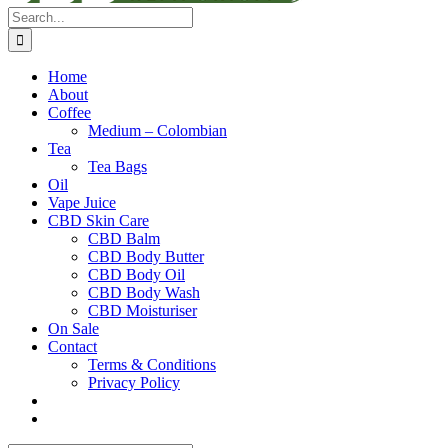
Search
for:
Home
About
Coffee
Medium – Colombian
Tea
Tea Bags
Oil
Vape Juice
CBD Skin Care
CBD Balm
CBD Body Butter
CBD Body Oil
CBD Body Wash
CBD Moisturiser
On Sale
Contact
Terms & Conditions
Privacy Policy