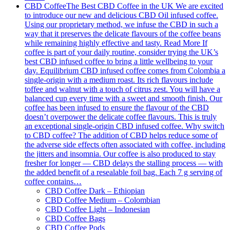
CBD Coffee
The Best CBD Coffee in the UK We are excited
to introduce our new and delicious CBD Oil infused coffee.
Using our proprietary method, we infuse the CBD in such a
way that it preserves the delicate flavours of the coffee beans
while remaining highly effective and tasty. Read More If
coffee is part of your daily routine, consider trying the UK’s
best CBD infused coffee to bring a little wellbeing to your
day. Equilibrium CBD infused coffee comes from Colombia a
single-origin with a medium roast. Its rich flavours include
toffee and walnut with a touch of citrus zest. You will have a
balanced cup every time with a sweet and smooth finish. Our
coffee has been infused to ensure the flavour of the CBD
doesn’t overpower the delicate coffee flavours. This is truly
an exceptional single-origin CBD infused coffee. Why switch
to CBD coffee? The addition of CBD helps reduce some of
the adverse side effects often associated with coffee, including
the jitters and insomnia. Our coffee is also produced to stay
fresher for longer — CBD delays the stalling process — with
the added benefit of a resealable foil bag. Each 7 g serving of
coffee contains…
CBD Coffee Dark – Ethiopian
CBD Coffee Medium – Colombian
CBD Coffee Light – Indonesian
CBD Coffee Bags
CBD Coffee Pods