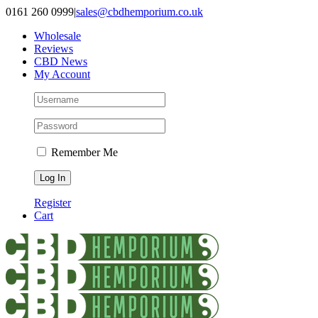
Skip
0161 260 0999
|
sales@cbdhemporium.co.uk
to
Wholesale
content
Reviews
CBD News
My Account
Remember Me
Register
Cart