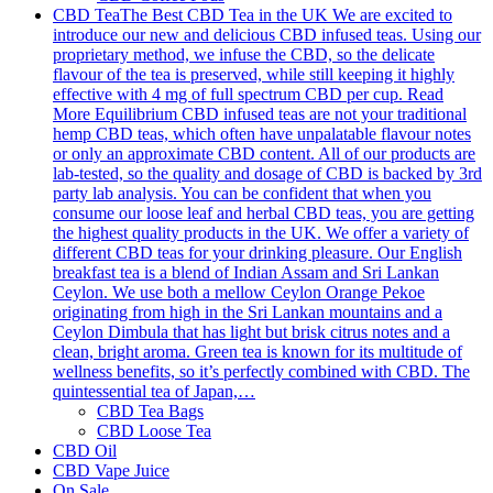
CBD Tea
The Best CBD Tea in the UK We are excited to
introduce our new and delicious CBD infused teas. Using our
proprietary method, we infuse the CBD, so the delicate
flavour of the tea is preserved, while still keeping it highly
effective with 4 mg of full spectrum CBD per cup. Read
More Equilibrium CBD infused teas are not your traditional
hemp CBD teas, which often have unpalatable flavour notes
or only an approximate CBD content. All of our products are
lab-tested, so the quality and dosage of CBD is backed by 3rd
party lab analysis. You can be confident that when you
consume our loose leaf and herbal CBD teas, you are getting
the highest quality products in the UK. We offer a variety of
different CBD teas for your drinking pleasure. Our English
breakfast tea is a blend of Indian Assam and Sri Lankan
Ceylon. We use both a mellow Ceylon Orange Pekoe
originating from high in the Sri Lankan mountains and a
Ceylon Dimbula that has light but brisk citrus notes and a
clean, bright aroma. Green tea is known for its multitude of
wellness benefits, so it’s perfectly combined with CBD. The
quintessential tea of Japan,…
CBD Tea Bags
CBD Loose Tea
CBD Oil
CBD Vape Juice
On Sale