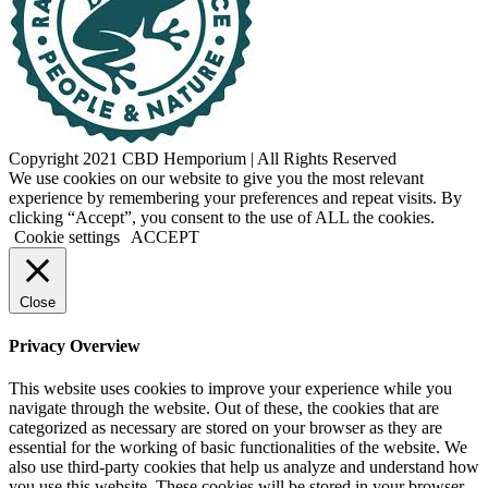
Copyright 2021 CBD Hemporium | All Rights Reserved
Facebook
Instagram
We use cookies on our website to give you the most relevant
experience by remembering your preferences and repeat visits. By
clicking “Accept”, you consent to the use of ALL the cookies.
Cookie settings
ACCEPT
Close
Privacy Overview
This website uses cookies to improve your experience while you
navigate through the website. Out of these, the cookies that are
categorized as necessary are stored on your browser as they are
essential for the working of basic functionalities of the website. We
also use third-party cookies that help us analyze and understand how
you use this website. These cookies will be stored in your browser