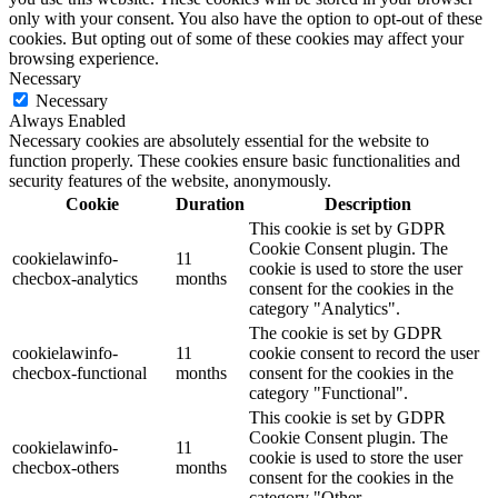
only with your consent. You also have the option to opt-out of these
cookies. But opting out of some of these cookies may affect your
browsing experience.
Necessary
Necessary
Always Enabled
Necessary cookies are absolutely essential for the website to
function properly. These cookies ensure basic functionalities and
security features of the website, anonymously.
Cookie
Duration
Description
This cookie is set by GDPR
Cookie Consent plugin. The
cookielawinfo-
11
cookie is used to store the user
checbox-analytics
months
consent for the cookies in the
category "Analytics".
The cookie is set by GDPR
cookielawinfo-
11
cookie consent to record the user
checbox-functional
months
consent for the cookies in the
category "Functional".
This cookie is set by GDPR
Cookie Consent plugin. The
cookielawinfo-
11
cookie is used to store the user
checbox-others
months
consent for the cookies in the
category "Other.