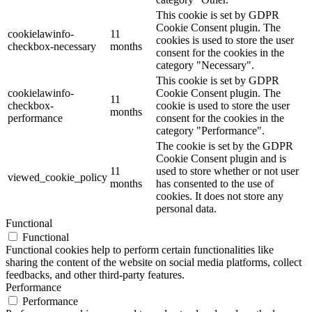
This cookie is set by GDPR
Cookie Consent plugin. The
cookielawinfo-
11
cookies is used to store the user
checkbox-necessary
months
consent for the cookies in the
category "Necessary".
This cookie is set by GDPR
cookielawinfo-
Cookie Consent plugin. The
11
checkbox-
cookie is used to store the user
months
performance
consent for the cookies in the
category "Performance".
The cookie is set by the GDPR
Cookie Consent plugin and is
11
used to store whether or not user
viewed_cookie_policy
months
has consented to the use of
cookies. It does not store any
personal data.
Functional
Functional
Functional cookies help to perform certain functionalities like
sharing the content of the website on social media platforms, collect
feedbacks, and other third-party features.
Performance
Performance