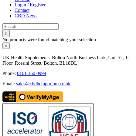
Login / Register
Contact
CBD News
Search
for:
No products were found matching your selection.
Close
×
product
quick
UK Health Supplements. Bolton North Business Park, Unit 52, 1st
view
Floor, Rossini Street, Bolton, BL18DL
Phone:
0161 360 0999
Email:
sales@cbdhemporium.co.uk