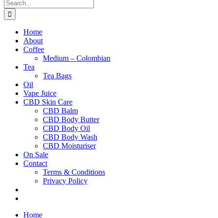
Search
for:
Home
About
Coffee
Medium – Colombian
Tea
Tea Bags
Oil
Vape Juice
CBD Skin Care
CBD Balm
CBD Body Butter
CBD Body Oil
CBD Body Wash
CBD Moisturiser
On Sale
Contact
Terms & Conditions
Privacy Policy
Home