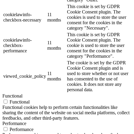
This cookie is set by GDPR
Cookie Consent plugin. The
cookielawinfo-
11
cookies is used to store the user
checkbox-necessary
months
consent for the cookies in the
category "Necessary".
This cookie is set by GDPR
cookielawinfo-
Cookie Consent plugin. The
11
checkbox-
cookie is used to store the user
months
performance
consent for the cookies in the
category "Performance".
The cookie is set by the GDPR
Cookie Consent plugin and is
11
used to store whether or not user
viewed_cookie_policy
months
has consented to the use of
cookies. It does not store any
personal data.
Functional
Functional
Functional cookies help to perform certain functionalities like
sharing the content of the website on social media platforms, collect
feedbacks, and other third-party features.
Performance
Performance