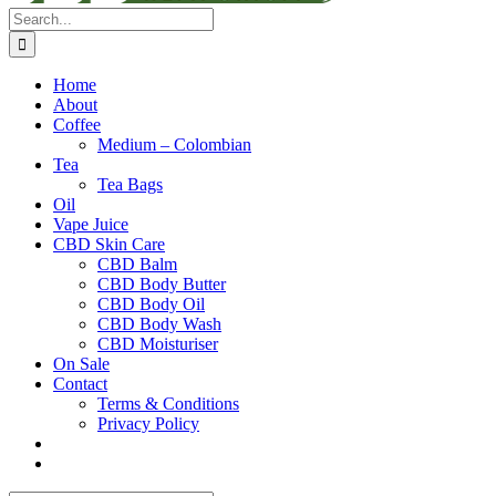
Search
for:
Home
About
Coffee
Medium – Colombian
Tea
Tea Bags
Oil
Vape Juice
CBD Skin Care
CBD Balm
CBD Body Butter
CBD Body Oil
CBD Body Wash
CBD Moisturiser
On Sale
Contact
Terms & Conditions
Privacy Policy