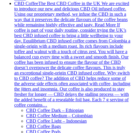
CBD Coffee
The Best CBD Coffee in the UK We are excited
to introduce our new and delicious CBD Oil infused coffee.
Using our proprietary method, we infuse the CBD in such a
way that it preserves the delicate flavours of the coffee beans
while remaining highly effective and tasty. Read More If
coffee is part of your daily routine, consider trying the UK’s
best CBD infused coffee to bring a little wellbeing to your
day. Equilibrium CBD infused coffee comes from Colombia a
single-origin with a medium roast. Its rich flavours include
toffee and walnut with a touch of citrus zest. You will have a
balanced cup every time with a sweet and smooth finish. Our
coffee has been infused to ensure the flavour of the CBD
doesn’t overpower the delicate coffee flavours. This is truly
an exceptional single-origin CBD infused coffee. Why switch
to CBD coffee? The addition of CBD helps reduce some of
the adverse side effects often associated with coffee, including
the jitters and insomnia. Our coffee is also produced to stay
fresher for longer — CBD delays the stalling process — with
the added benefit of a resealable foil bag. Each 7 g serving of
coffee contains…
CBD Coffee Dark – Ethiopian
CBD Coffee Medium – Colombian
CBD Coffee Light – Indonesian
CBD Coffee Bags
CBD Coffee Pods