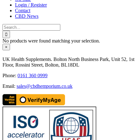
Login / Register
Contact
CBD News
Search
for:
No products were found matching your selection.
Close
×
product
quick
UK Health Supplements. Bolton North Business Park, Unit 52, 1st
view
Floor, Rossini Street, Bolton, BL18DL
Phone:
0161 360 0999
Email:
sales@cbdhemporium.co.uk