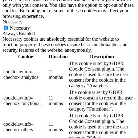
only with your consent. You also have the option to opt-out of these
cookies. But opting out of some of these cookies may affect your
browsing experience.
Necessary
Necessary
Always Enabled
Necessary cookies are absolutely essential for the website to
function properly. These cookies ensure basic functionalities and
security features of the website, anonymously.
Cookie
Duration
Description
This cookie is set by GDPR
Cookie Consent plugin. The
cookielawinfo-
11
cookie is used to store the user
checbox-analytics
months
consent for the cookies in the
category "Analytics".
The cookie is set by GDPR
cookielawinfo-
11
cookie consent to record the user
checbox-functional
months
consent for the cookies in the
category "Functional".
This cookie is set by GDPR
Cookie Consent plugin. The
cookielawinfo-
11
cookie is used to store the user
checbox-others
months
consent for the cookies in the
category "Other.