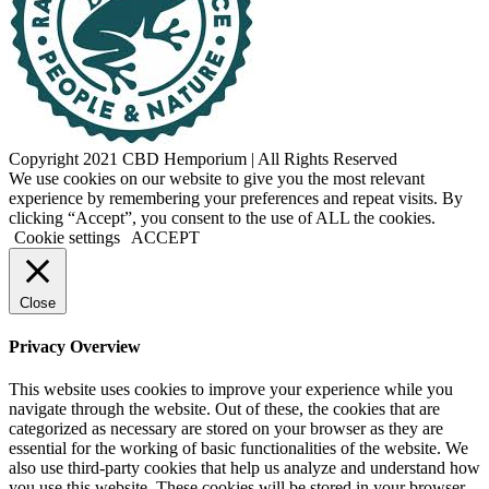
Copyright 2021 CBD Hemporium | All Rights Reserved
Facebook
Instagram
We use cookies on our website to give you the most relevant
experience by remembering your preferences and repeat visits. By
clicking “Accept”, you consent to the use of ALL the cookies.
Cookie settings
ACCEPT
Close
Privacy Overview
This website uses cookies to improve your experience while you
navigate through the website. Out of these, the cookies that are
categorized as necessary are stored on your browser as they are
essential for the working of basic functionalities of the website. We
also use third-party cookies that help us analyze and understand how
you use this website. These cookies will be stored in your browser