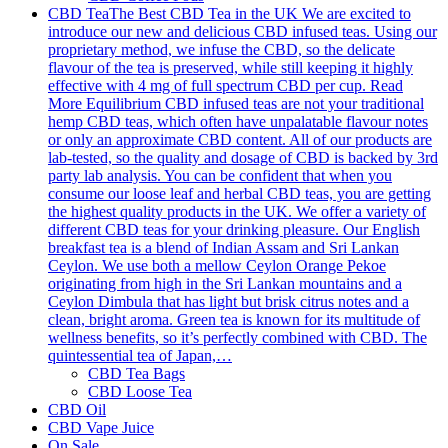
CBD Tea
The Best CBD Tea in the UK We are excited to
introduce our new and delicious CBD infused teas. Using our
proprietary method, we infuse the CBD, so the delicate
flavour of the tea is preserved, while still keeping it highly
effective with 4 mg of full spectrum CBD per cup. Read
More Equilibrium CBD infused teas are not your traditional
hemp CBD teas, which often have unpalatable flavour notes
or only an approximate CBD content. All of our products are
lab-tested, so the quality and dosage of CBD is backed by 3rd
party lab analysis. You can be confident that when you
consume our loose leaf and herbal CBD teas, you are getting
the highest quality products in the UK. We offer a variety of
different CBD teas for your drinking pleasure. Our English
breakfast tea is a blend of Indian Assam and Sri Lankan
Ceylon. We use both a mellow Ceylon Orange Pekoe
originating from high in the Sri Lankan mountains and a
Ceylon Dimbula that has light but brisk citrus notes and a
clean, bright aroma. Green tea is known for its multitude of
wellness benefits, so it’s perfectly combined with CBD. The
quintessential tea of Japan,…
CBD Tea Bags
CBD Loose Tea
CBD Oil
CBD Vape Juice
On Sale