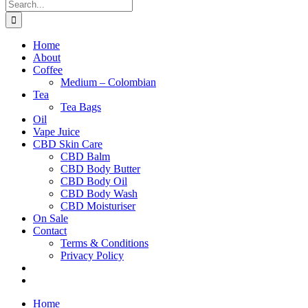
Search
for:
Home
About
Coffee
Medium – Colombian
Tea
Tea Bags
Oil
Vape Juice
CBD Skin Care
CBD Balm
CBD Body Butter
CBD Body Oil
CBD Body Wash
CBD Moisturiser
On Sale
Contact
Terms & Conditions
Privacy Policy
Home