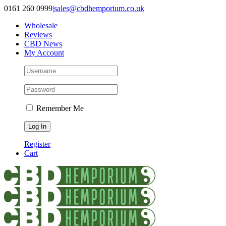
Skip
0161 260 0999
|
sales@cbdhemporium.co.uk
to
Wholesale
content
Reviews
CBD News
My Account
Remember Me
Register
Cart