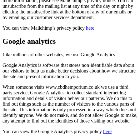
more information, please see MailChimp’s privacy notice. You can
unsubscribe from the mailing list at any time of the day or night by
clicking the unsubscribe link at the bottom of any of our emails or
by emailing our customer services department.
You can view Mailchimp’s privacy policy
here
Google analytics
Like millions of other websites, we use Google Analytics
Google Analytics is software that stores non-identifiable data about
our visitors to help us make better decisions about how we structure
the site and present information to you.
When someone visits www.cbdhemporium.co.uk we use a third
party service, Google Analytics, to collect standard internet log
information and details of visitor behaviour patterns. We do this to
find out things such as the number of visitors to the various parts of
the site. This information is only processed in a way which does not
identify anyone. We do not make, and do not allow Google to make,
any attempt to find out the identities of those visiting our website.
You can view the Google Analytics privacy policy
here