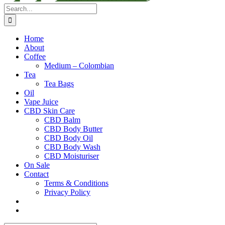
Search
for:
Home
About
Coffee
Medium – Colombian
Tea
Tea Bags
Oil
Vape Juice
CBD Skin Care
CBD Balm
CBD Body Butter
CBD Body Oil
CBD Body Wash
CBD Moisturiser
On Sale
Contact
Terms & Conditions
Privacy Policy