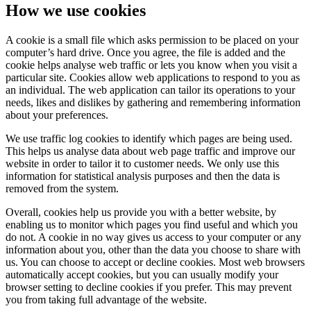
How we use cookies
A cookie is a small file which asks permission to be placed on your
computer’s hard drive. Once you agree, the file is added and the
cookie helps analyse web traffic or lets you know when you visit a
particular site. Cookies allow web applications to respond to you as
an individual. The web application can tailor its operations to your
needs, likes and dislikes by gathering and remembering information
about your preferences.
We use traffic log cookies to identify which pages are being used.
This helps us analyse data about web page traffic and improve our
website in order to tailor it to customer needs. We only use this
information for statistical analysis purposes and then the data is
removed from the system.
Overall, cookies help us provide you with a better website, by
enabling us to monitor which pages you find useful and which you
do not. A cookie in no way gives us access to your computer or any
information about you, other than the data you choose to share with
us. You can choose to accept or decline cookies. Most web browsers
automatically accept cookies, but you can usually modify your
browser setting to decline cookies if you prefer. This may prevent
you from taking full advantage of the website.