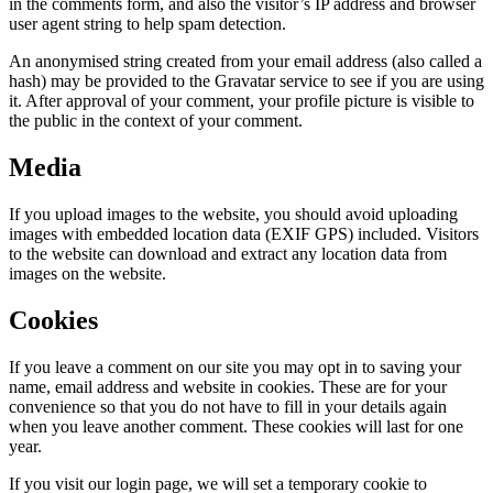
in the comments form, and also the visitor’s IP address and browser
user agent string to help spam detection.
An anonymised string created from your email address (also called a
hash) may be provided to the Gravatar service to see if you are using
it. After approval of your comment, your profile picture is visible to
the public in the context of your comment.
Media
If you upload images to the website, you should avoid uploading
images with embedded location data (EXIF GPS) included. Visitors
to the website can download and extract any location data from
images on the website.
Cookies
If you leave a comment on our site you may opt in to saving your
name, email address and website in cookies. These are for your
convenience so that you do not have to fill in your details again
when you leave another comment. These cookies will last for one
year.
If you visit our login page, we will set a temporary cookie to