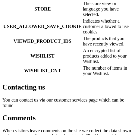
The store view or
STORE
language you have
selected.
Indicates whether a
USER_ALLOWED_SAVE_COOKIE
customer allowed to use
cookies.
The products that you
VIEWED_PRODUCT_IDS
have recently viewed.
An encrypted list of
WISHLIST
products added to your
Wishlist.
The number of items in
WISHLIST_CNT
your Wishlist.
Contacting us
You can contact us via our customer services page which can be
found
Comments
When visitors leave comments on the site we collect the data shown