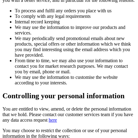
you with a better service, and in particular for the following reasons:
To process and fulfil any orders you place with us
To comply with any legal requirements
Internal record keeping
We may use the information to improve our products and
services.
We may periodically send promotional emails about new
products, special offers or other information which we think
you may find interesting using the email address which you
have provided.
From time to time, we may also use your information to
contact you for market research purposes. We may contact
you by email, phone or mail.
We may use the information to customise the website
according to your interests.
Controlling your personal information
You are entitled to view, amend, or delete the personal information
that we hold. Please contact our customer services team if you have
any data access request
here
You may choose to restrict the collection or use of your personal
information in the following ways: