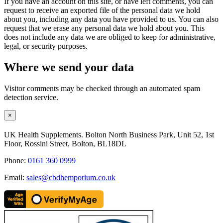
If you have an account on this site, or have left comments, you can
request to receive an exported file of the personal data we hold
about you, including any data you have provided to us. You can also
request that we erase any personal data we hold about you. This
does not include any data we are obliged to keep for administrative,
legal, or security purposes.
Where we send your data
Visitor comments may be checked through an automated spam
detection service.
Close
×
product
quick
UK Health Supplements. Bolton North Business Park, Unit 52, 1st
view
Floor, Rossini Street, Bolton, BL18DL
Phone:
0161 360 0999
Email:
sales@cbdhemporium.co.uk