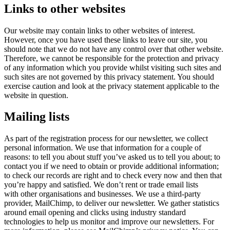
Links to other websites
Our website may contain links to other websites of interest.
However, once you have used these links to leave our site, you
should note that we do not have any control over that other website.
Therefore, we cannot be responsible for the protection and privacy
of any information which you provide whilst visiting such sites and
such sites are not governed by this privacy statement. You should
exercise caution and look at the privacy statement applicable to the
website in question.
Mailing lists
As part of the registration process for our newsletter, we collect
personal information. We use that information for a couple of
reasons: to tell you about stuff you’ve asked us to tell you about; to
contact you if we need to obtain or provide additional information;
to check our records are right and to check every now and then that
you’re happy and satisfied. We don’t rent or trade email lists
with other organisations and businesses. We use a third-party
provider, MailChimp, to deliver our newsletter. We gather statistics
around email opening and clicks using industry standard
technologies to help us monitor and improve our newsletters. For