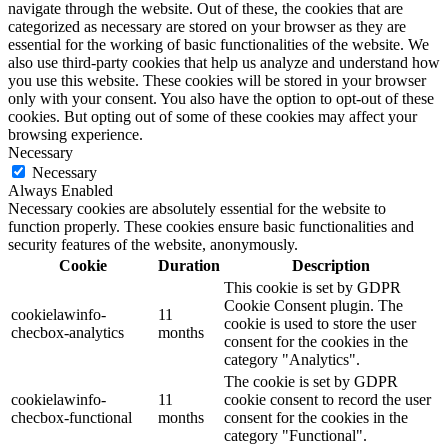
navigate through the website. Out of these, the cookies that are
categorized as necessary are stored on your browser as they are
essential for the working of basic functionalities of the website. We
also use third-party cookies that help us analyze and understand how
you use this website. These cookies will be stored in your browser
only with your consent. You also have the option to opt-out of these
cookies. But opting out of some of these cookies may affect your
browsing experience.
Necessary
Necessary
Always Enabled
Necessary cookies are absolutely essential for the website to
function properly. These cookies ensure basic functionalities and
security features of the website, anonymously.
Cookie
Duration
Description
This cookie is set by GDPR
Cookie Consent plugin. The
cookielawinfo-
11
cookie is used to store the user
checbox-analytics
months
consent for the cookies in the
category "Analytics".
The cookie is set by GDPR
cookielawinfo-
11
cookie consent to record the user
checbox-functional
months
consent for the cookies in the
category "Functional".