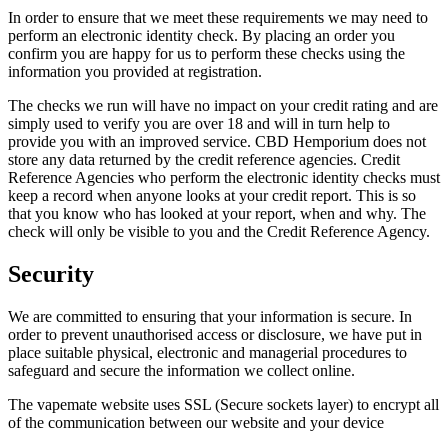
In order to ensure that we meet these requirements we may need to
perform an electronic identity check. By placing an order you
confirm you are happy for us to perform these checks using the
information you provided at registration.
The checks we run will have no impact on your credit rating and are
simply used to verify you are over 18 and will in turn help to
provide you with an improved service. CBD Hemporium does not
store any data returned by the credit reference agencies. Credit
Reference Agencies who perform the electronic identity checks must
keep a record when anyone looks at your credit report. This is so
that you know who has looked at your report, when and why. The
check will only be visible to you and the Credit Reference Agency.
Security
We are committed to ensuring that your information is secure. In
order to prevent unauthorised access or disclosure, we have put in
place suitable physical, electronic and managerial procedures to
safeguard and secure the information we collect online.
The vapemate website uses SSL (Secure sockets layer) to encrypt all
of the communication between our website and your device