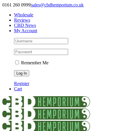
Skip
0161 260 0999
|
sales@cbdhemporium.co.uk
to
Wholesale
content
Reviews
CBD News
My Account
Remember Me
Register
Cart