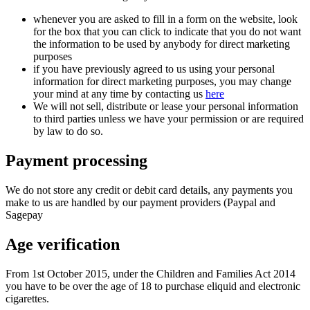
whenever you are asked to fill in a form on the website, look
for the box that you can click to indicate that you do not want
the information to be used by anybody for direct marketing
purposes
if you have previously agreed to us using your personal
information for direct marketing purposes, you may change
your mind at any time by contacting us
here
We will not sell, distribute or lease your personal information
to third parties unless we have your permission or are required
by law to do so.
Payment processing
We do not store any credit or debit card details, any payments you
make to us are handled by our payment providers (Paypal and
Sagepay
Age verification
From 1st October 2015, under the Children and Families Act 2014
you have to be over the age of 18 to purchase eliquid and electronic
cigarettes.