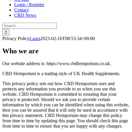
Login / Register
Contact
CBD News
Search
for:
Privacy Policy
Laura
2023-02-16T08:53:34+00:00
Who we are
Our website address is: https://www.cbdhemporium.co.uk.
CBD Hemporium is a trading style of UK Health Supplements.
This privacy policy sets out how CBD Hemporium uses and
protects any information you provide to us when you use this
website. CBD Hemporium is committed to ensuring that your
privacy is protected. Should we ask you to provide certain
information by which you can be identified when using this website,
then you can be assured that it will only be used in accordance with
this privacy statement. CBD Hemporium may change this policy
from time to time by updating this page. You should check this page
from time to time to ensure that you are happy with any changes.