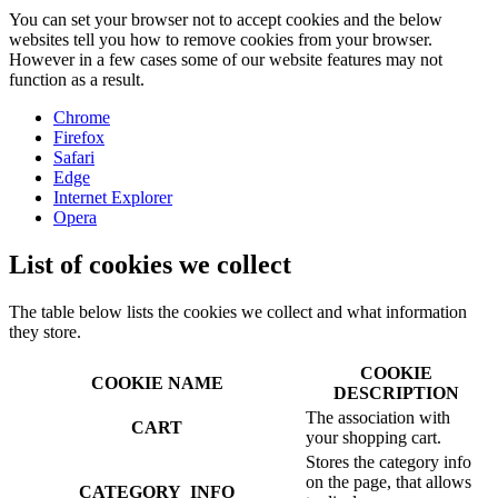
You can set your browser not to accept cookies and the below
websites tell you how to remove cookies from your browser.
However in a few cases some of our website features may not
function as a result.
Chrome
Firefox
Safari
Edge
Internet Explorer
Opera
List of cookies we collect
The table below lists the cookies we collect and what information
they store.
COOKIE
COOKIE NAME
DESCRIPTION
The association with
CART
your shopping cart.
Stores the category info
on the page, that allows
CATEGORY_INFO