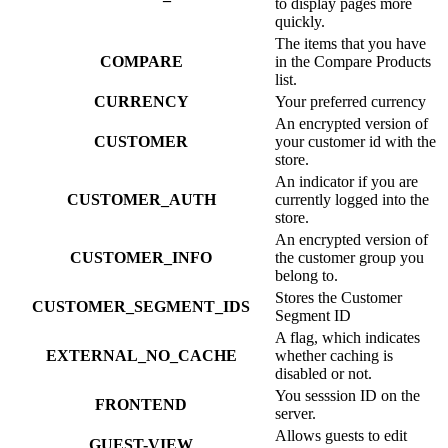
to display pages more
quickly.
The items that you have
COMPARE
in the Compare Products
list.
CURRENCY
Your preferred currency
An encrypted version of
CUSTOMER
your customer id with the
store.
An indicator if you are
CUSTOMER_AUTH
currently logged into the
store.
An encrypted version of
CUSTOMER_INFO
the customer group you
belong to.
Stores the Customer
CUSTOMER_SEGMENT_IDS
Segment ID
A flag, which indicates
EXTERNAL_NO_CACHE
whether caching is
disabled or not.
You sesssion ID on the
FRONTEND
server.
Allows guests to edit
GUEST-VIEW