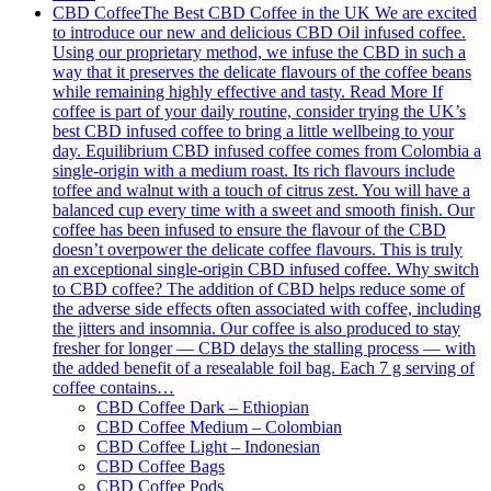
CBD Coffee
The Best CBD Coffee in the UK We are excited
to introduce our new and delicious CBD Oil infused coffee.
Using our proprietary method, we infuse the CBD in such a
way that it preserves the delicate flavours of the coffee beans
while remaining highly effective and tasty. Read More If
coffee is part of your daily routine, consider trying the UK’s
best CBD infused coffee to bring a little wellbeing to your
day. Equilibrium CBD infused coffee comes from Colombia a
single-origin with a medium roast. Its rich flavours include
toffee and walnut with a touch of citrus zest. You will have a
balanced cup every time with a sweet and smooth finish. Our
coffee has been infused to ensure the flavour of the CBD
doesn’t overpower the delicate coffee flavours. This is truly
an exceptional single-origin CBD infused coffee. Why switch
to CBD coffee? The addition of CBD helps reduce some of
the adverse side effects often associated with coffee, including
the jitters and insomnia. Our coffee is also produced to stay
fresher for longer — CBD delays the stalling process — with
the added benefit of a resealable foil bag. Each 7 g serving of
coffee contains…
CBD Coffee Dark – Ethiopian
CBD Coffee Medium – Colombian
CBD Coffee Light – Indonesian
CBD Coffee Bags
CBD Coffee Pods