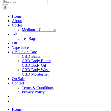
Search
for:
Home
About
Coffee
Medium – Colombian
Tea
Tea Bags
Oil
Vape Juice
CBD Skin Care
CBD Balm
CBD Body Butter
CBD Body Oil
CBD Body Wash
CBD Moisturiser
On Sale
Contact
Terms & Conditions
Privacy Policy
Home