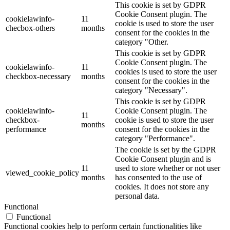
This cookie is set by GDPR
Cookie Consent plugin. The
cookielawinfo-
11
cookie is used to store the user
checbox-others
months
consent for the cookies in the
category "Other.
This cookie is set by GDPR
Cookie Consent plugin. The
cookielawinfo-
11
cookies is used to store the user
checkbox-necessary
months
consent for the cookies in the
category "Necessary".
This cookie is set by GDPR
cookielawinfo-
Cookie Consent plugin. The
11
checkbox-
cookie is used to store the user
months
performance
consent for the cookies in the
category "Performance".
The cookie is set by the GDPR
Cookie Consent plugin and is
11
used to store whether or not user
viewed_cookie_policy
months
has consented to the use of
cookies. It does not store any
personal data.
Functional
Functional
Functional cookies help to perform certain functionalities like