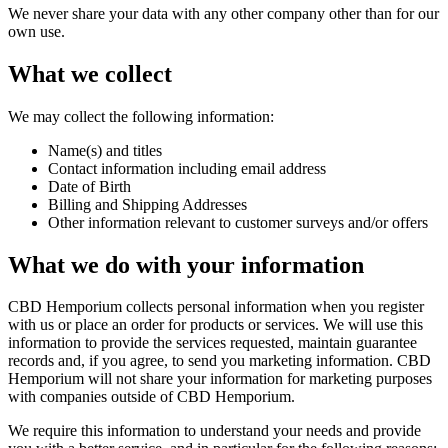
We never share your data with any other company other than for our
own use.
What we collect
We may collect the following information:
Name(s) and titles
Contact information including email address
Date of Birth
Billing and Shipping Addresses
Other information relevant to customer surveys and/or offers
What we do with your information
CBD Hemporium collects personal information when you register
with us or place an order for products or services. We will use this
information to provide the services requested, maintain guarantee
records and, if you agree, to send you marketing information. CBD
Hemporium will not share your information for marketing purposes
with companies outside of CBD Hemporium.
We require this information to understand your needs and provide