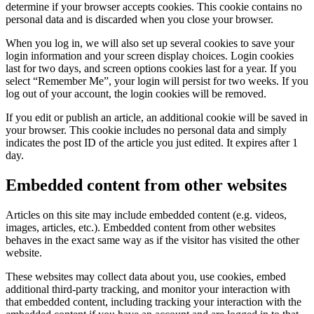
determine if your browser accepts cookies. This cookie contains no
personal data and is discarded when you close your browser.
When you log in, we will also set up several cookies to save your
login information and your screen display choices. Login cookies
last for two days, and screen options cookies last for a year. If you
select “Remember Me”, your login will persist for two weeks. If you
log out of your account, the login cookies will be removed.
If you edit or publish an article, an additional cookie will be saved in
your browser. This cookie includes no personal data and simply
indicates the post ID of the article you just edited. It expires after 1
day.
Embedded content from other websites
Articles on this site may include embedded content (e.g. videos,
images, articles, etc.). Embedded content from other websites
behaves in the exact same way as if the visitor has visited the other
website.
These websites may collect data about you, use cookies, embed
additional third-party tracking, and monitor your interaction with
that embedded content, including tracking your interaction with the