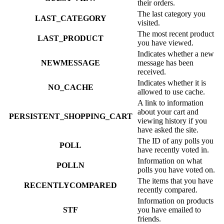
their orders.
The last category you
LAST_CATEGORY
visited.
The most recent product
LAST_PRODUCT
you have viewed.
Indicates whether a new
NEWMESSAGE
message has been
received.
Indicates whether it is
NO_CACHE
allowed to use cache.
A link to information
about your cart and
PERSISTENT_SHOPPING_CART
viewing history if you
have asked the site.
The ID of any polls you
POLL
have recently voted in.
Information on what
POLLN
polls you have voted on.
The items that you have
RECENTLYCOMPARED
recently compared.
Information on products
STF
you have emailed to
friends.