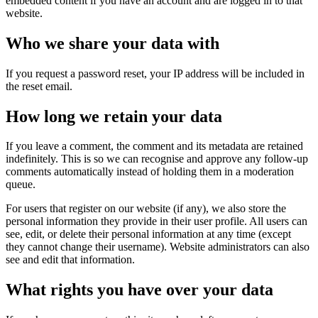
embedded content if you have an account and are logged in to that
website.
Who we share your data with
If you request a password reset, your IP address will be included in
the reset email.
How long we retain your data
If you leave a comment, the comment and its metadata are retained
indefinitely. This is so we can recognise and approve any follow-up
comments automatically instead of holding them in a moderation
queue.
For users that register on our website (if any), we also store the
personal information they provide in their user profile. All users can
see, edit, or delete their personal information at any time (except
they cannot change their username). Website administrators can also
see and edit that information.
What rights you have over your data