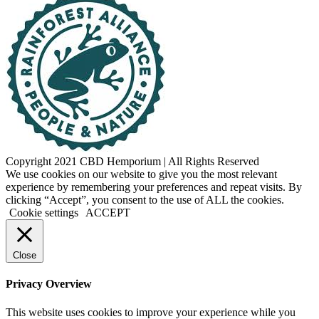
Copyright 2021 CBD Hemporium | All Rights Reserved
Facebook
Instagram
We use cookies on our website to give you the most relevant
experience by remembering your preferences and repeat visits. By
clicking “Accept”, you consent to the use of ALL the cookies.
Cookie settings
ACCEPT
Close
Privacy Overview
This website uses cookies to improve your experience while you