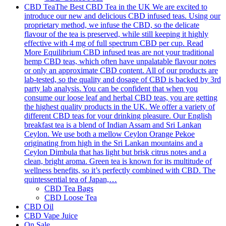
CBD Tea
The Best CBD Tea in the UK We are excited to
introduce our new and delicious CBD infused teas. Using our
proprietary method, we infuse the CBD, so the delicate
flavour of the tea is preserved, while still keeping it highly
effective with 4 mg of full spectrum CBD per cup. Read
More Equilibrium CBD infused teas are not your traditional
hemp CBD teas, which often have unpalatable flavour notes
or only an approximate CBD content. All of our products are
lab-tested, so the quality and dosage of CBD is backed by 3rd
party lab analysis. You can be confident that when you
consume our loose leaf and herbal CBD teas, you are getting
the highest quality products in the UK. We offer a variety of
different CBD teas for your drinking pleasure. Our English
breakfast tea is a blend of Indian Assam and Sri Lankan
Ceylon. We use both a mellow Ceylon Orange Pekoe
originating from high in the Sri Lankan mountains and a
Ceylon Dimbula that has light but brisk citrus notes and a
clean, bright aroma. Green tea is known for its multitude of
wellness benefits, so it’s perfectly combined with CBD. The
quintessential tea of Japan,…
CBD Tea Bags
CBD Loose Tea
CBD Oil
CBD Vape Juice
On Sale