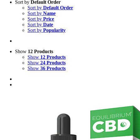
Sort by
Default Order
Sort by
Default Order
Sort by
Name
Sort by
Price
Sort by
Date
Sort by
Popularity
Show
12 Products
Show
12 Products
Show
24 Products
Show
36 Products