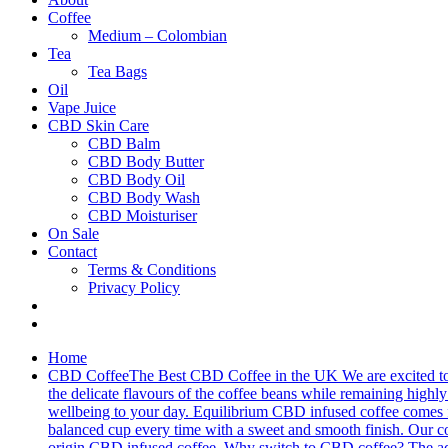
Coffee
Medium – Colombian
Tea
Tea Bags
Oil
Vape Juice
CBD Skin Care
CBD Balm
CBD Body Butter
CBD Body Oil
CBD Body Wash
CBD Moisturiser
On Sale
Contact
Terms & Conditions
Privacy Policy
Home
CBD Coffee
The Best CBD Coffee in the UK We are excited to 
the delicate flavours of the coffee beans while remaining highly 
wellbeing to your day. Equilibrium CBD infused coffee comes fro
balanced cup every time with a sweet and smooth finish. Our cof
origin CBD infused coffee. Why switch to CBD coffee? The addit