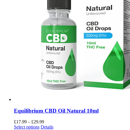
Equilibrium CBD Oil Natural 10ml
£
17.99
–
£
29.99
Select options
Details