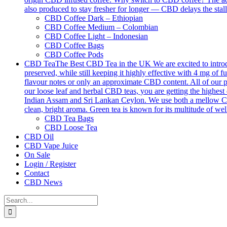
also produced to stay fresher for longer — CBD delays the stall
CBD Coffee Dark – Ethiopian
CBD Coffee Medium – Colombian
CBD Coffee Light – Indonesian
CBD Coffee Bags
CBD Coffee Pods
CBD Tea
The Best CBD Tea in the UK We are excited to introdu
preserved, while still keeping it highly effective with 4 mg o
flavour notes or only an approximate CBD content. All of our p
our loose leaf and herbal CBD teas, you are getting the highest 
Indian Assam and Sri Lankan Ceylon. We use both a mellow Ceyl
clean, bright aroma. Green tea is known for its multitude of we
CBD Tea Bags
CBD Loose Tea
CBD Oil
CBD Vape Juice
On Sale
Login / Register
Contact
CBD News
Search
for: