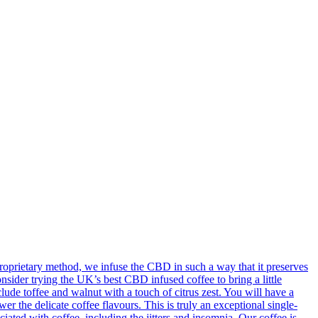
oprietary method, we infuse the CBD in such a way that it preserves
onsider trying the UK’s best CBD infused coffee to bring a little
ude toffee and walnut with a touch of citrus zest. You will have a
 the delicate coffee flavours. This is truly an exceptional single-
ted with coffee, including the jitters and insomnia. Our coffee is