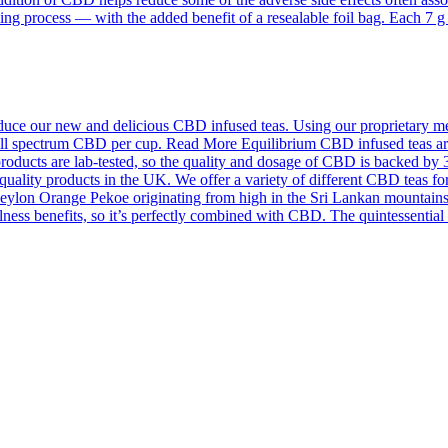
ing process — with the added benefit of a resealable foil bag. Each 7 
ce our new and delicious CBD infused teas. Using our proprietary meth
f full spectrum CBD per cup. Read More Equilibrium CBD infused teas a
roducts are lab-tested, so the quality and dosage of CBD is backed by 
quality products in the UK. We offer a variety of different CBD teas for
on Orange Pekoe originating from high in the Sri Lankan mountains an
llness benefits, so it’s perfectly combined with CBD. The quintessentia