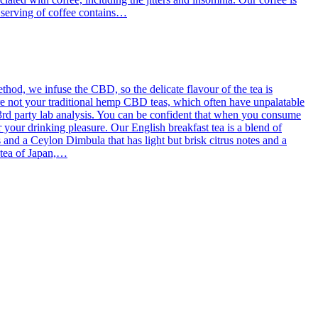
g serving of coffee contains…
od, we infuse the CBD, so the delicate flavour of the tea is
re not your traditional hemp CBD teas, which often have unpalatable
3rd party lab analysis. You can be confident that when you consume
 your drinking pleasure. Our English breakfast tea is a blend of
d a Ceylon Dimbula that has light but brisk citrus notes and a
l tea of Japan,…