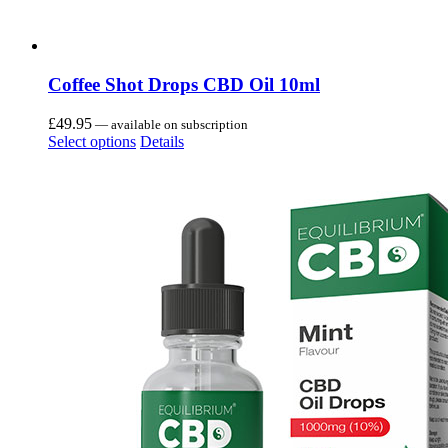
Coffee Shot Drops CBD Oil 10ml
£
49.95
—
available on subscription
Select options
Details