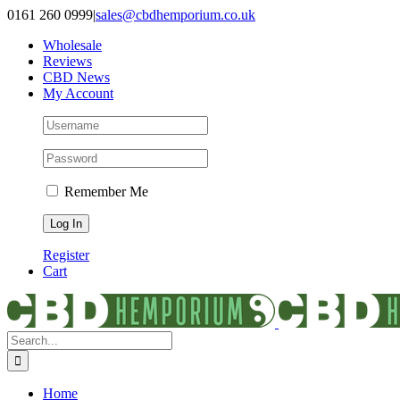
Skip
0161 260 0999
|
sales@cbdhemporium.co.uk
to
Wholesale
content
Reviews
CBD News
My Account
Remember Me
Register
Cart
Search
for:
Home