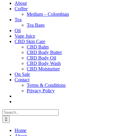
About
Coffee
Medium – Colombian
Tea
Tea Bags
Oil
Vape Juice
CBD Skin Care
CBD Balm
CBD Body Butter
CBD Body Oil
CBD Body Wash
CBD Moisturiser
On Sale
Contact
Terms & Conditions
Privacy Policy
Search
for:
Home
About