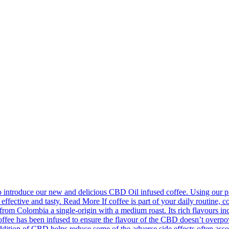
introduce our new and delicious CBD Oil infused coffee. Using our pr
effective and tasty. Read More If coffee is part of your daily routine, c
m Colombia a single-origin with a medium roast. Its rich flavours incl
fee has been infused to ensure the flavour of the CBD doesn’t overpower
ion of CBD helps reduce some of the adverse side effects often associa