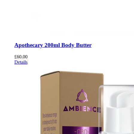
Apothecary 200ml Body Butter
£
60.00
Details