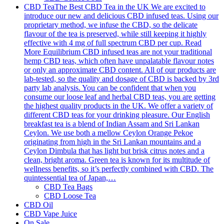
CBD Tea
The Best CBD Tea in the UK We are excited to
introduce our new and delicious CBD infused teas. Using our
proprietary method, we infuse the CBD, so the delicate
flavour of the tea is preserved, while still keeping it highly
effective with 4 mg of full spectrum CBD per cup. Read
More Equilibrium CBD infused teas are not your traditional
hemp CBD teas, which often have unpalatable flavour notes
or only an approximate CBD content. All of our products are
lab-tested, so the quality and dosage of CBD is backed by 3rd
party lab analysis. You can be confident that when you
consume our loose leaf and herbal CBD teas, you are getting
the highest quality products in the UK. We offer a variety of
different CBD teas for your drinking pleasure. Our English
breakfast tea is a blend of Indian Assam and Sri Lankan
Ceylon. We use both a mellow Ceylon Orange Pekoe
originating from high in the Sri Lankan mountains and a
Ceylon Dimbula that has light but brisk citrus notes and a
clean, bright aroma. Green tea is known for its multitude of
wellness benefits, so it’s perfectly combined with CBD. The
quintessential tea of Japan,…
CBD Tea Bags
CBD Loose Tea
CBD Oil
CBD Vape Juice
On Sale