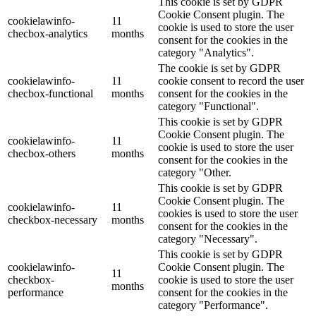
This cookie is set by GDPR
Cookie Consent plugin. The
cookielawinfo-
11
cookie is used to store the user
checbox-analytics
months
consent for the cookies in the
category "Analytics".
The cookie is set by GDPR
cookielawinfo-
11
cookie consent to record the user
checbox-functional
months
consent for the cookies in the
category "Functional".
This cookie is set by GDPR
Cookie Consent plugin. The
cookielawinfo-
11
cookie is used to store the user
checbox-others
months
consent for the cookies in the
category "Other.
This cookie is set by GDPR
Cookie Consent plugin. The
cookielawinfo-
11
cookies is used to store the user
checkbox-necessary
months
consent for the cookies in the
category "Necessary".
This cookie is set by GDPR
cookielawinfo-
Cookie Consent plugin. The
11
checkbox-
cookie is used to store the user
months
performance
consent for the cookies in the
category "Performance".