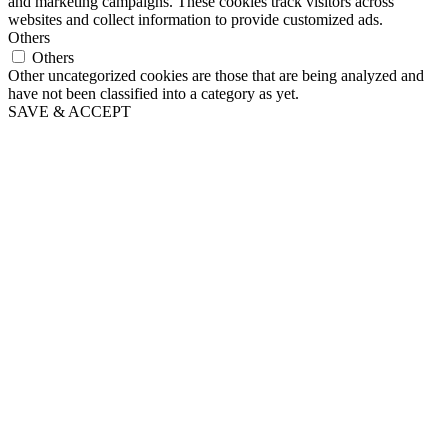
and marketing campaigns. These cookies track visitors across
websites and collect information to provide customized ads.
Others
Others
Other uncategorized cookies are those that are being analyzed and
have not been classified into a category as yet.
SAVE & ACCEPT
Go
to
Top