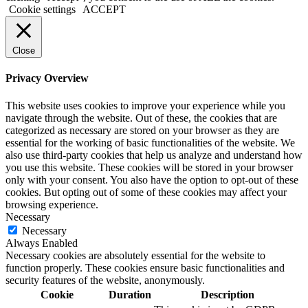
Cookie settings
ACCEPT
Close
Privacy Overview
This website uses cookies to improve your experience while you
navigate through the website. Out of these, the cookies that are
categorized as necessary are stored on your browser as they are
essential for the working of basic functionalities of the website. We
also use third-party cookies that help us analyze and understand how
you use this website. These cookies will be stored in your browser
only with your consent. You also have the option to opt-out of these
cookies. But opting out of some of these cookies may affect your
browsing experience.
Necessary
Necessary
Always Enabled
Necessary cookies are absolutely essential for the website to
function properly. These cookies ensure basic functionalities and
security features of the website, anonymously.
Cookie
Duration
Description