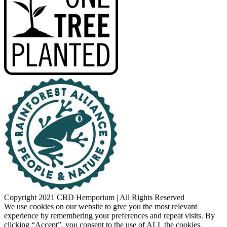
Copyright 2021 CBD Hemporium | All Rights Reserved
Facebook
Instagram
We use cookies on our website to give you the most relevant
experience by remembering your preferences and repeat visits. By
clicking “Accept”, you consent to the use of ALL the cookies.