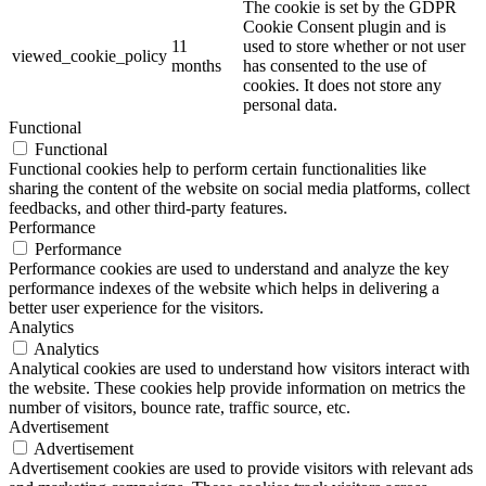
The cookie is set by the GDPR
Cookie Consent plugin and is
11
used to store whether or not user
viewed_cookie_policy
months
has consented to the use of
cookies. It does not store any
personal data.
Functional
Functional
Functional cookies help to perform certain functionalities like
sharing the content of the website on social media platforms, collect
feedbacks, and other third-party features.
Performance
Performance
Performance cookies are used to understand and analyze the key
performance indexes of the website which helps in delivering a
better user experience for the visitors.
Analytics
Analytics
Analytical cookies are used to understand how visitors interact with
the website. These cookies help provide information on metrics the
number of visitors, bounce rate, traffic source, etc.
Advertisement
Advertisement
Advertisement cookies are used to provide visitors with relevant ads