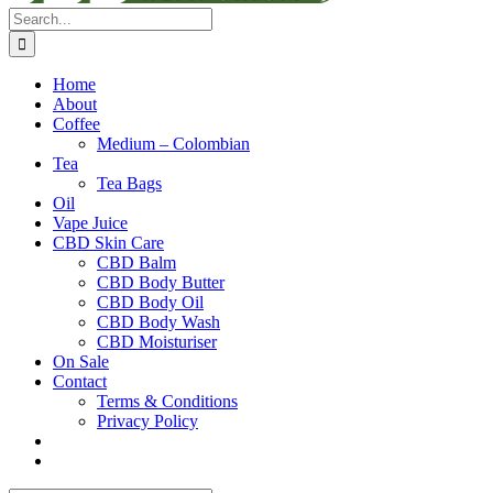
Search
for:
Home
About
Coffee
Medium – Colombian
Tea
Tea Bags
Oil
Vape Juice
CBD Skin Care
CBD Balm
CBD Body Butter
CBD Body Oil
CBD Body Wash
CBD Moisturiser
On Sale
Contact
Terms & Conditions
Privacy Policy