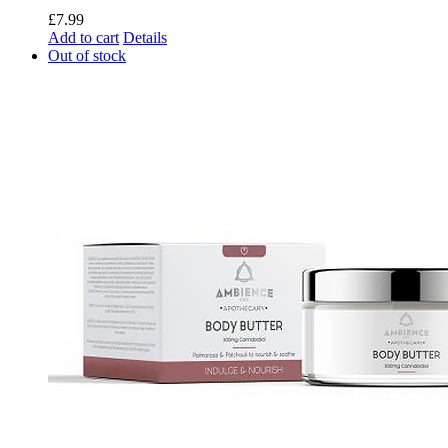
£
7.99
Add to cart
Details
Out of stock