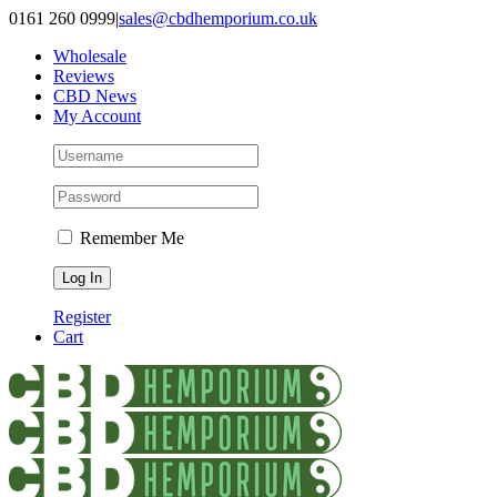
Skip
0161 260 0999
|
sales@cbdhemporium.co.uk
to
Wholesale
content
Reviews
CBD News
My Account
Remember Me
Register
Cart