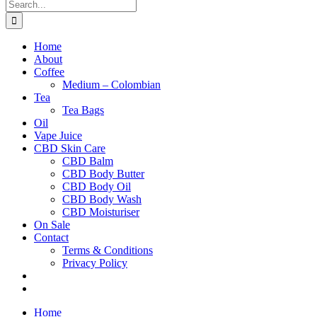
Search
for:
Home
About
Coffee
Medium – Colombian
Tea
Tea Bags
Oil
Vape Juice
CBD Skin Care
CBD Balm
CBD Body Butter
CBD Body Oil
CBD Body Wash
CBD Moisturiser
On Sale
Contact
Terms & Conditions
Privacy Policy
Home