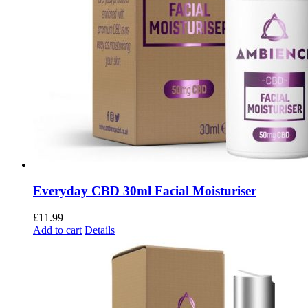
Everyday CBD 30ml Facial Moisturiser
£
11.99
Add to cart
Details