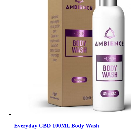
Everyday CBD 100ML Body Wash