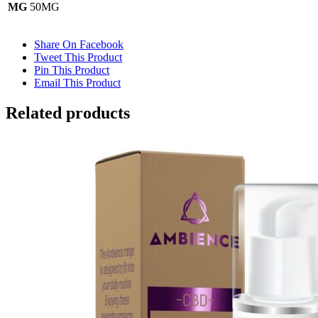
MG
50MG
Share On Facebook
Tweet This Product
Pin This Product
Email This Product
Related products