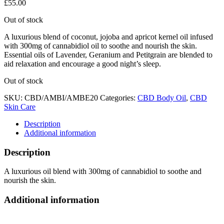
£
55.00
Out of stock
A luxurious blend of coconut, jojoba and apricot kernel oil infused
with 300mg of cannabidiol oil to soothe and nourish the skin.
Essential oils of Lavender, Geranium and Petitgrain are blended to
aid relaxation and encourage a good night’s sleep.
Out of stock
SKU:
CBD/AMBI/AMBE20
Categories:
CBD Body Oil
,
CBD
Skin Care
Description
Additional information
Description
A luxurious oil blend with 300mg of cannabidiol to soothe and
nourish the skin.
Additional information