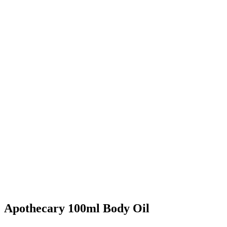
Apothecary 100ml Body Oil