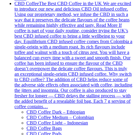
CBD Coffee
The Best CBD Coffee in the UK We are excited
to introduce our new and delicious CBD Oil infused coffee.
Using our proprietary method, we infuse the CBD in such a
way that it preserves the delicate flavours of the coffee beans
while remaining highly effective and tasty. Read More If
coffee is part of your daily routine, consider trying the UK’s
best CBD infused coffee to bring a little wellbeing to your
day. Equilibrium CBD infused coffee comes from Colombia a
single-origin with a medium roast. Its rich flavours include
toffee and walnut with a touch of citrus zest. You will have a
balanced cup every time with a sweet and smooth finish. Our
coffee has been infused to ensure the flavour of the CBD
doesn’t overpower the delicate coffee flavours. This is truly
an exceptional single-origin CBD infused coffee. Why switch
to CBD coffee? The addition of CBD helps reduce some of
the adverse side effects often associated with coffee, including
the jitters and insomnia. Our coffee is also produced to stay
fresher for longer — CBD delays the stalling process — with
the added benefit of a resealable foil bag. Each 7 g serving of
coffee contains…
CBD Coffee Dark – Ethiopian
CBD Coffee Medium – Colombian
CBD Coffee Light – Indonesian
CBD Coffee Bags
CBD Coffee Pods