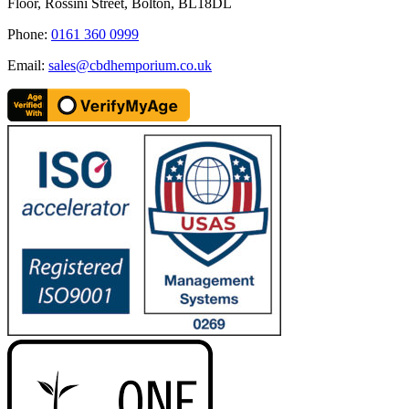
Floor, Rossini Street, Bolton, BL18DL
Phone:
0161 360 0999
Email:
sales@cbdhemporium.co.uk