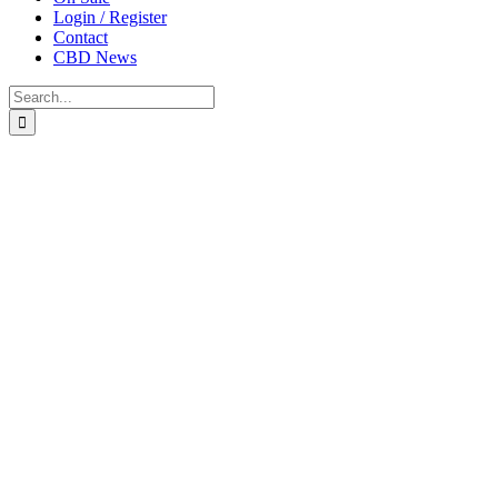
Login / Register
Contact
CBD News
Search
for: