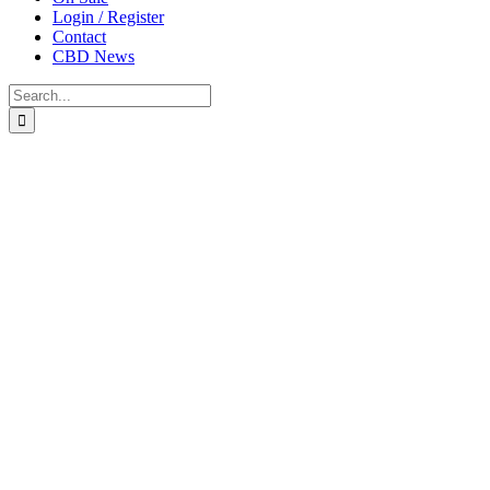
Login / Register
Contact
CBD News
Search
for: