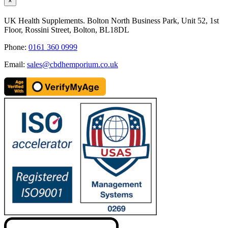
Close
×
product
quick
UK Health Supplements. Bolton North Business Park, Unit 52, 1st
view
Floor, Rossini Street, Bolton, BL18DL
Phone:
0161 360 0999
Email:
sales@cbdhemporium.co.uk