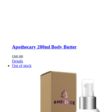
Apothecary 200ml Body Butter
£
60.00
Details
Out of stock