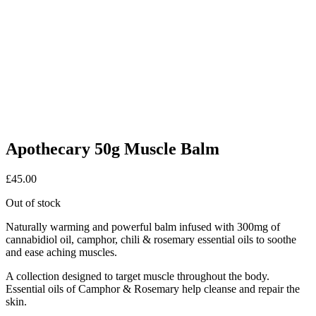
Apothecary 50g Muscle Balm
£
45.00
Out of stock
Naturally warming and powerful balm infused with 300mg of
cannabidiol oil, camphor, chili & rosemary essential oils to soothe
and ease aching muscles.
A collection designed to target muscle throughout the body.
Essential oils of Camphor & Rosemary help cleanse and repair the
skin.