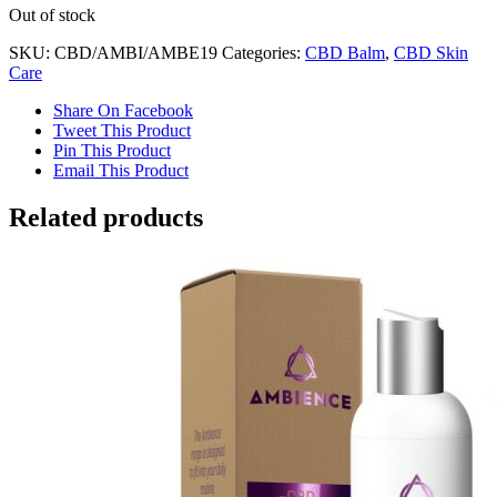
Out of stock
SKU:
CBD/AMBI/AMBE19
Categories:
CBD Balm
,
CBD Skin
Care
Share On Facebook
Tweet This Product
Pin This Product
Email This Product
Related products