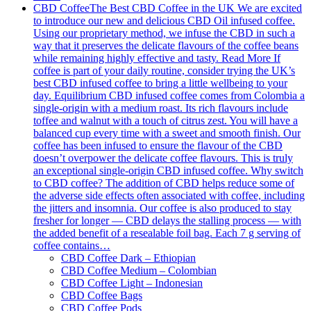
CBD Coffee
The Best CBD Coffee in the UK We are excited
to introduce our new and delicious CBD Oil infused coffee.
Using our proprietary method, we infuse the CBD in such a
way that it preserves the delicate flavours of the coffee beans
while remaining highly effective and tasty. Read More If
coffee is part of your daily routine, consider trying the UK’s
best CBD infused coffee to bring a little wellbeing to your
day. Equilibrium CBD infused coffee comes from Colombia a
single-origin with a medium roast. Its rich flavours include
toffee and walnut with a touch of citrus zest. You will have a
balanced cup every time with a sweet and smooth finish. Our
coffee has been infused to ensure the flavour of the CBD
doesn’t overpower the delicate coffee flavours. This is truly
an exceptional single-origin CBD infused coffee. Why switch
to CBD coffee? The addition of CBD helps reduce some of
the adverse side effects often associated with coffee, including
the jitters and insomnia. Our coffee is also produced to stay
fresher for longer — CBD delays the stalling process — with
the added benefit of a resealable foil bag. Each 7 g serving of
coffee contains…
CBD Coffee Dark – Ethiopian
CBD Coffee Medium – Colombian
CBD Coffee Light – Indonesian
CBD Coffee Bags
CBD Coffee Pods