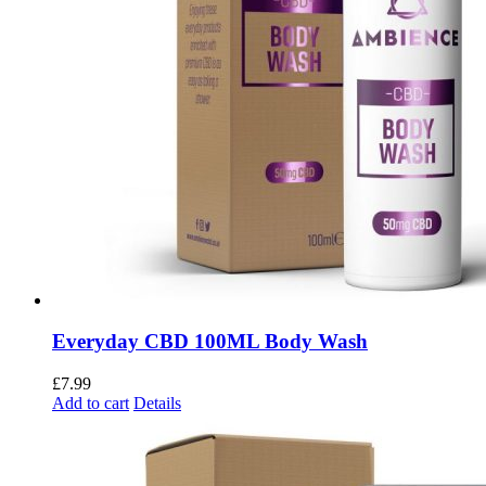
Everyday CBD 100ML Body Wash
£
7.99
Add to cart
Details