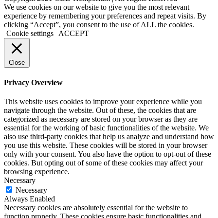
Facebook
Instagram
We use cookies on our website to give you the most relevant
experience by remembering your preferences and repeat visits. By
clicking “Accept”, you consent to the use of ALL the cookies.
Cookie settings
ACCEPT
Close
Privacy Overview
This website uses cookies to improve your experience while you
navigate through the website. Out of these, the cookies that are
categorized as necessary are stored on your browser as they are
essential for the working of basic functionalities of the website. We
also use third-party cookies that help us analyze and understand how
you use this website. These cookies will be stored in your browser
only with your consent. You also have the option to opt-out of these
cookies. But opting out of some of these cookies may affect your
browsing experience.
Necessary
Necessary
Always Enabled
Necessary cookies are absolutely essential for the website to
function properly. These cookies ensure basic functionalities and