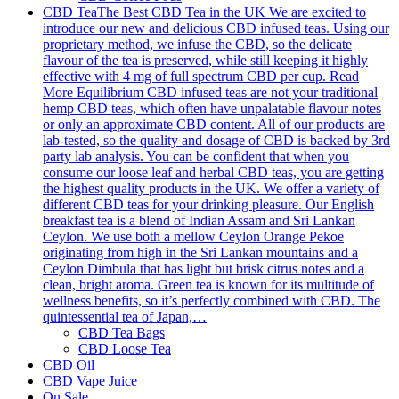
CBD Tea
The Best CBD Tea in the UK We are excited to
introduce our new and delicious CBD infused teas. Using our
proprietary method, we infuse the CBD, so the delicate
flavour of the tea is preserved, while still keeping it highly
effective with 4 mg of full spectrum CBD per cup. Read
More Equilibrium CBD infused teas are not your traditional
hemp CBD teas, which often have unpalatable flavour notes
or only an approximate CBD content. All of our products are
lab-tested, so the quality and dosage of CBD is backed by 3rd
party lab analysis. You can be confident that when you
consume our loose leaf and herbal CBD teas, you are getting
the highest quality products in the UK. We offer a variety of
different CBD teas for your drinking pleasure. Our English
breakfast tea is a blend of Indian Assam and Sri Lankan
Ceylon. We use both a mellow Ceylon Orange Pekoe
originating from high in the Sri Lankan mountains and a
Ceylon Dimbula that has light but brisk citrus notes and a
clean, bright aroma. Green tea is known for its multitude of
wellness benefits, so it’s perfectly combined with CBD. The
quintessential tea of Japan,…
CBD Tea Bags
CBD Loose Tea
CBD Oil
CBD Vape Juice
On Sale