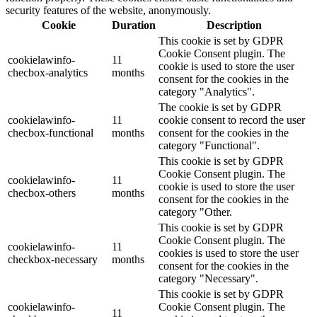
security features of the website, anonymously.
Cookie
Duration
Description
This cookie is set by GDPR
Cookie Consent plugin. The
cookielawinfo-
11
cookie is used to store the user
checbox-analytics
months
consent for the cookies in the
category "Analytics".
The cookie is set by GDPR
cookielawinfo-
11
cookie consent to record the user
checbox-functional
months
consent for the cookies in the
category "Functional".
This cookie is set by GDPR
Cookie Consent plugin. The
cookielawinfo-
11
cookie is used to store the user
checbox-others
months
consent for the cookies in the
category "Other.
This cookie is set by GDPR
Cookie Consent plugin. The
cookielawinfo-
11
cookies is used to store the user
checkbox-necessary
months
consent for the cookies in the
category "Necessary".
This cookie is set by GDPR
cookielawinfo-
Cookie Consent plugin. The
11