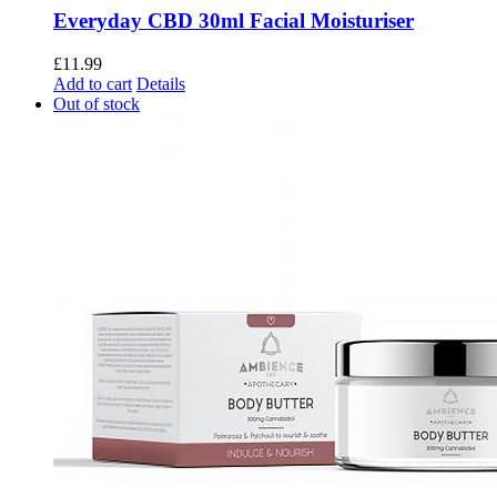
Everyday CBD 30ml Facial Moisturiser
£
11.99
Add to cart
Details
Out of stock