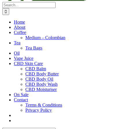
Search
for:
Home
About
Coffee
Medium – Colombian
Tea
Tea Bags
Oil
Vape Juice
CBD Skin Care
CBD Balm
CBD Body Butter
CBD Body Oil
CBD Body Wash
CBD Moisturiser
On Sale
Contact
Terms & Conditions
Privacy Policy