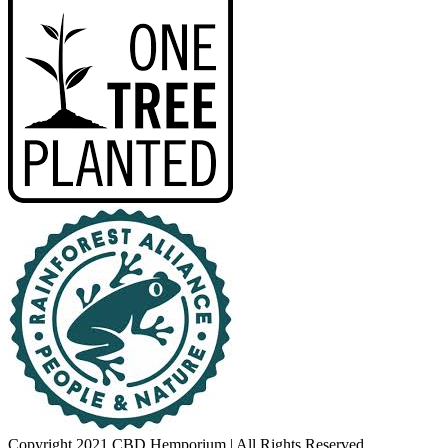
Copyright 2021 CBD Hemporium | All Rights Reserved