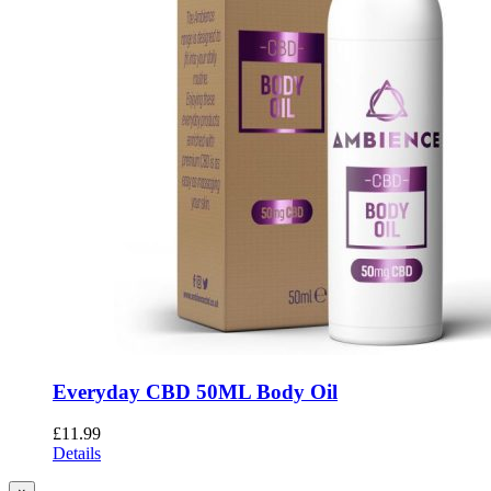
Everyday CBD 50ML Body Oil
£
11.99
Details