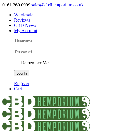
Skip
0161 260 0999
|
sales@cbdhemporium.co.uk
to
Wholesale
content
Reviews
CBD News
My Account
Remember Me
Register
Cart