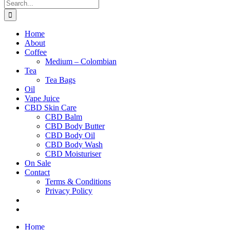
Search
for:
Home
About
Coffee
Medium – Colombian
Tea
Tea Bags
Oil
Vape Juice
CBD Skin Care
CBD Balm
CBD Body Butter
CBD Body Oil
CBD Body Wash
CBD Moisturiser
On Sale
Contact
Terms & Conditions
Privacy Policy
Home