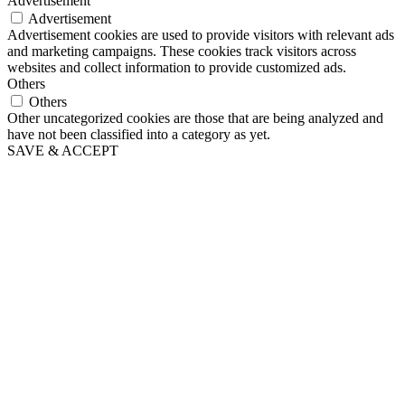
Advertisement
Advertisement
Advertisement cookies are used to provide visitors with relevant ads
and marketing campaigns. These cookies track visitors across
websites and collect information to provide customized ads.
Others
Others
Other uncategorized cookies are those that are being analyzed and
have not been classified into a category as yet.
SAVE & ACCEPT
Go
to
Top