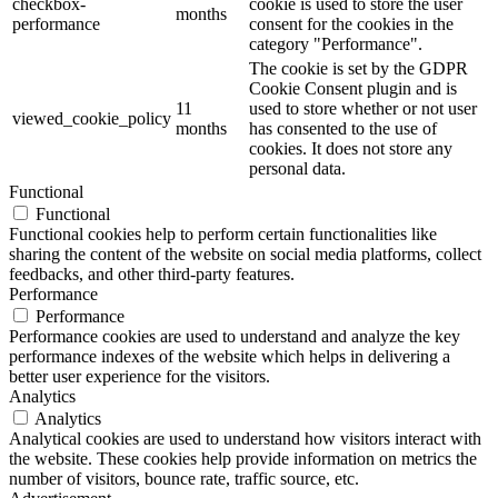
checkbox-
cookie is used to store the user
months
performance
consent for the cookies in the
category "Performance".
The cookie is set by the GDPR
Cookie Consent plugin and is
11
used to store whether or not user
viewed_cookie_policy
months
has consented to the use of
cookies. It does not store any
personal data.
Functional
Functional
Functional cookies help to perform certain functionalities like
sharing the content of the website on social media platforms, collect
feedbacks, and other third-party features.
Performance
Performance
Performance cookies are used to understand and analyze the key
performance indexes of the website which helps in delivering a
better user experience for the visitors.
Analytics
Analytics
Analytical cookies are used to understand how visitors interact with
the website. These cookies help provide information on metrics the
number of visitors, bounce rate, traffic source, etc.