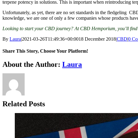
terpene potency in solutions. This is important when reintroducing terpe
Unfortunately, as yet, there are no set standards in the fledgeling C
knowledge, we are one of only a few companies whose products have b
Looking to start your CBD journey? At CBD Hemporium, you’ll find th
By
Laura
|
2021-03-26T11:49:36+00:00
18 December 2018
|
CBD
|
0 Co
Share This Story, Choose Your Platform!
Facebook
Twitter
Reddit
LinkedIn
WhatsApp
Tumblr
Pinterest
Vk
Xing
Email
About the Author:
Laura
Related Posts