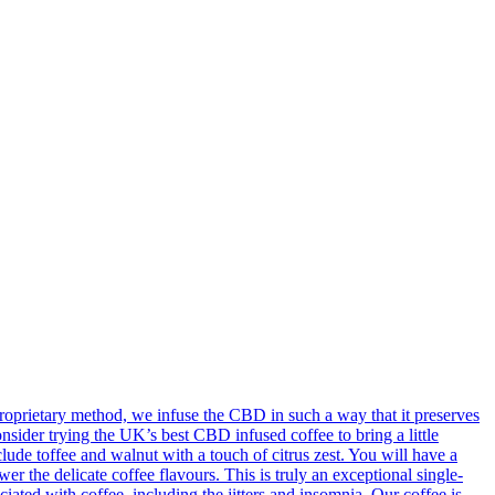
oprietary method, we infuse the CBD in such a way that it preserves
onsider trying the UK’s best CBD infused coffee to bring a little
ude toffee and walnut with a touch of citrus zest. You will have a
 the delicate coffee flavours. This is truly an exceptional single-
ted with coffee, including the jitters and insomnia. Our coffee is