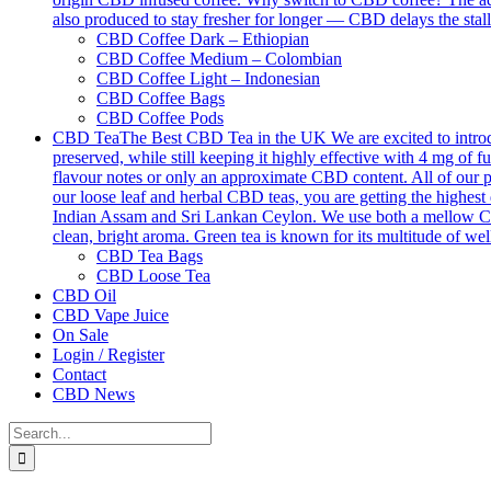
also produced to stay fresher for longer — CBD delays the stall
CBD Coffee Dark – Ethiopian
CBD Coffee Medium – Colombian
CBD Coffee Light – Indonesian
CBD Coffee Bags
CBD Coffee Pods
CBD Tea
The Best CBD Tea in the UK We are excited to introdu
preserved, while still keeping it highly effective with 4 mg o
flavour notes or only an approximate CBD content. All of our p
our loose leaf and herbal CBD teas, you are getting the highest 
Indian Assam and Sri Lankan Ceylon. We use both a mellow Ceyl
clean, bright aroma. Green tea is known for its multitude of we
CBD Tea Bags
CBD Loose Tea
CBD Oil
CBD Vape Juice
On Sale
Login / Register
Contact
CBD News
Search
for: