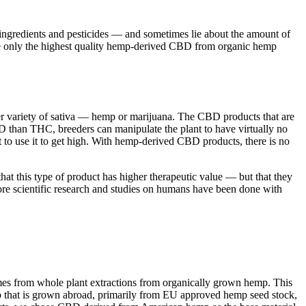
l ingredients and pesticides — and sometimes lie about the amount of
e only the highest quality hemp-derived CBD from organic hemp
ther variety of sativa — hemp or marijuana. The CBD products that are
 than THC, breeders can manipulate the plant to have virtually no
to use it to get high. With hemp-derived CBD products, there is no
at this type of product has higher therapeutic value — but that they
ore scientific research and studies on humans have been done with
omes from whole plant extractions from organically grown hemp. This
mp that is grown abroad, primarily from EU approved hemp seed stock,