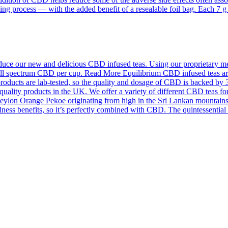
ing process — with the added benefit of a resealable foil bag. Each 7 
ce our new and delicious CBD infused teas. Using our proprietary meth
f full spectrum CBD per cup. Read More Equilibrium CBD infused teas a
roducts are lab-tested, so the quality and dosage of CBD is backed by 
quality products in the UK. We offer a variety of different CBD teas for
on Orange Pekoe originating from high in the Sri Lankan mountains an
llness benefits, so it’s perfectly combined with CBD. The quintessentia