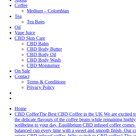
Coffee
Medium – Colombian
Tea
Tea Bags
Oil
Vape Juice
CBD Skin Care
CBD Balm
CBD Body Butter
CBD Body Oil
CBD Body Wash
CBD Moisturiser
On Sale
Contact
Terms & Conditions
Privacy Policy
Home
CBD Coffee
The Best CBD Coffee in the UK We are excited to 
the delicate flavours of the coffee beans while remaining highly 
wellbeing to your day. Equilibrium CBD infused coffee comes fro
balanced cup every time with a sweet and smooth finish. Our cof
origin CBD infused coffee. Why switch to CBD coffee? The addit