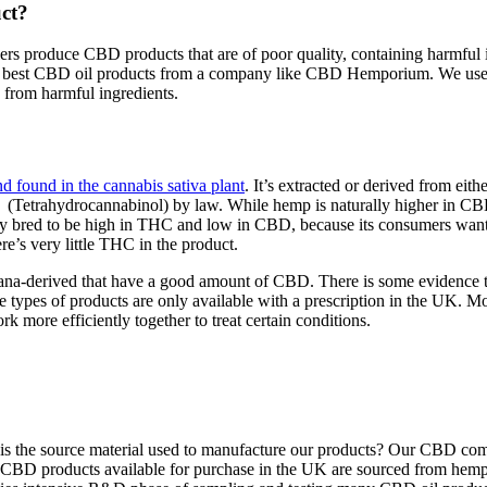
ct?
ailers produce CBD products that are of poor quality, containing harmfu
 the best CBD oil products from a company like CBD Hemporium. We us
e from harmful ingredients.
 found in the cannabis sativa plant
. It’s extracted or derived from ei
(Tetrahydrocannabinol) by law. While hemp is naturally higher in CBD
ly bred to be high in THC and low in CBD, because its consumers want 
re’s very little THC in the product.
juana-derived that have a good amount of CBD. There is some evidence th
e types of products are only available with a prescription in the UK. M
ore efficiently together to treat certain conditions.
hat is the source material used to manufacture our products? Our CBD c
y of CBD products available for purchase in the UK are sourced from he