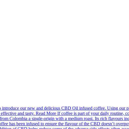
introduce our new and delicious CBD Oil infused coffee. Using our pr
effective and tasty. Read More If coffee is part of your daily routine, c
m Colombia a single-origin with a medium roast. Its rich flavours incl
fee has been infused to ensure the flavour of the CBD doesn’t overpower
ion of CBD helps reduce some of the adverse side effects often associa