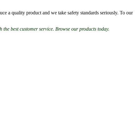
ce a quality product and we take safety standards seriously. To our
h the best customer service. Browse our products today.