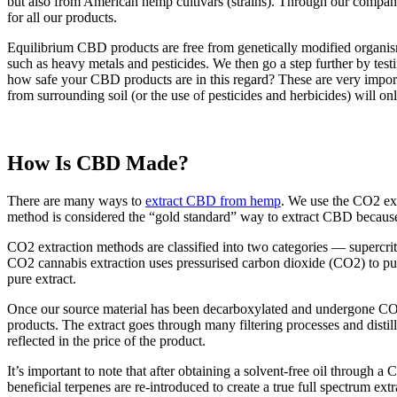
but also from American hemp cultivars (strains). Through our comp
for all our products.
Equilibrium CBD products are free from genetically modified organisms
such as heavy metals and pesticides. We then go a step further by test
how safe your CBD products are in this regard? These are very importa
from surrounding soil (or the use of pesticides and herbicides) will 
How Is CBD Made?
There are many ways to
extract CBD from hemp
. We use the CO2 ext
method is considered the “gold standard” way to extract CBD because
CO2 extraction methods are classified into two categories — supercrit
CO2 cannabis extraction uses pressurised carbon dioxide (CO2) to pul
pure extract.
Once our source material has been decarboxylated and undergone CO2 e
products. The extract goes through many filtering processes and distill
reflected in the price of the product.
It’s important to note that after obtaining a solvent-free oil through a 
beneficial terpenes are re-introduced to create a true full spectrum e