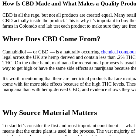
How Is CBD Made and What Makes a Quality Produ
CBD is all the rage, but not all products are created equal. Many ret
CBD actually inside the product. This is why it’s important to buy
farms in Colorado and lab test each product to make sure they are fre
Where Does CBD Come From?
Cannabidiol — or CBD — is a naturally occurring
chemical compound
legal across the UK are hemp-derived and contain less than .2% THC 
THC. On the other hand, marijuana for recreational purposes is usual
way to get high or have the same side effects as marijuana because the
It’s worth mentioning that there are medicinal products that are mari
come with far more side effects because of the high THC levels. Thes
marijuana than with hemp-derived CBD, and evidence shows they work m
Why Source Material Matters
To start let’s consider the first and most important constituent — w
means that the entire plant is used in the process. The vast majorit