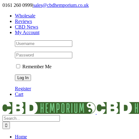
Skip
0161 260 0999
|
sales@cbdhemporium.co.uk
to
Wholesale
content
Reviews
CBD News
My Account
Remember Me
Register
Cart
Search
for:
Home