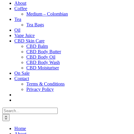
About
Coffee
Medium – Colombian
Tea
Tea Bags
Oil
Vape Juice
CBD Skin Care
CBD Balm
CBD Body Butter
CBD Body Oil
CBD Body Wash
CBD Moisturiser
On Sale
Contact
Terms & Conditions
Privacy Policy
Search
for:
Home
About