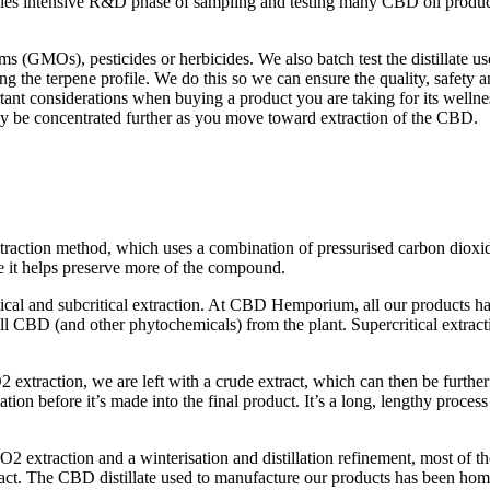
anies intensive R&D phase of sampling and testing many CBD oil produ
 (GMOs), pesticides or herbicides. We also batch test the distillate us
ing the terpene profile. We do this so we can ensure the quality, safety
nt considerations when buying a product you are taking for its wellnes
only be concentrated further as you move toward extraction of the CBD.
raction method, which uses a combination of pressurised carbon dioxid
 it helps preserve more of the compound.
ical and subcritical extraction. At CBD Hemporium, all our products ha
l CBD (and other phytochemicals) from the plant. Supercritical extracti
xtraction, we are left with a crude extract, which can then be further
ation before it’s made into the final product. It’s a long, lengthy proce
CO2 extraction and a winterisation and distillation refinement, most of th
xtract. The CBD distillate used to manufacture our products has been ho