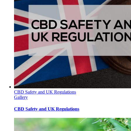
CBD Safety and UK Regulations
Gallery
CBD Safety and UK Regulations