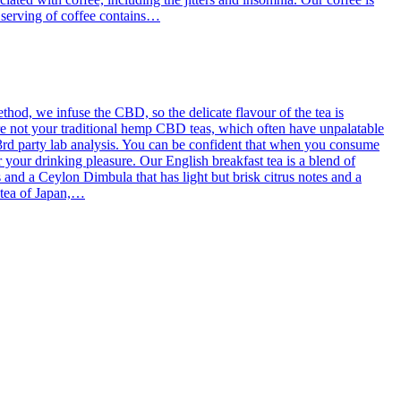
g serving of coffee contains…
od, we infuse the CBD, so the delicate flavour of the tea is
re not your traditional hemp CBD teas, which often have unpalatable
3rd party lab analysis. You can be confident that when you consume
 your drinking pleasure. Our English breakfast tea is a blend of
d a Ceylon Dimbula that has light but brisk citrus notes and a
l tea of Japan,…