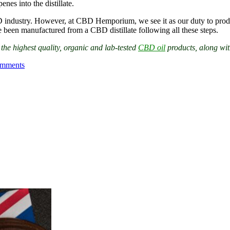
nes into the distillate.
BD industry. However, at CBD Hemporium, we see it as our duty to produ
een manufactured from a CBD distillate following all these steps.
e highest quality, organic and lab-tested
CBD oil
products, along wit
mments