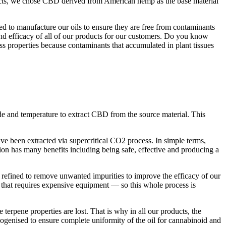
cts, we chose CBD derived from American hemp as the base material
ed to manufacture our oils to ensure they are free from contaminants
 and efficacy of all of our products for our customers. Do you know
s properties because contaminants that accumulated in plant tissues
e and temperature to extract CBD from the source material. This
ve been extracted via supercritical CO2 process. In simple terms,
on has many benefits including being safe, effective and producing a
 refined to remove unwanted impurities to improve the efficacy of our
ss that requires expensive equipment — so this whole process is
e terpene properties are lost. That is why in all our products, the
mogenised to ensure complete uniformity of the oil for cannabinoid and